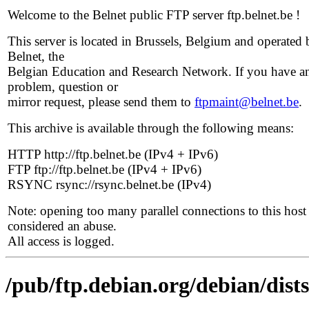
Welcome to the Belnet public FTP server ftp.belnet.be !
This server is located in Brussels, Belgium and operated 
Belnet, the
Belgian Education and Research Network. If you have a
problem, question or
mirror request, please send them to
ftpmaint@belnet.be
.
This archive is available through the following means:
HTTP http://ftp.belnet.be (IPv4 + IPv6)
FTP ftp://ftp.belnet.be (IPv4 + IPv6)
RSYNC rsync://rsync.belnet.be (IPv4)
Note: opening too many parallel connections to this host 
considered an abuse.
All access is logged.
/pub/ftp.debian.org/debian/dist