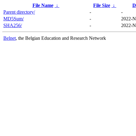
File Name
↓
File Size
↓
D
Parent directory/
-
-
MD5Sum/
-
2022-N
SHA256/
-
2022-N
Belnet
, the Belgian Education and Research Network