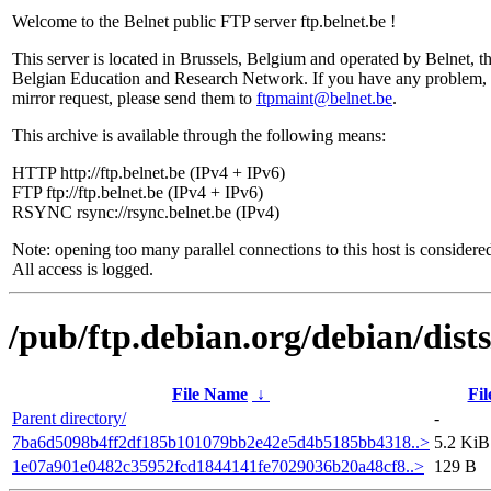
Welcome to the Belnet public FTP server ftp.belnet.be !
This server is located in Brussels, Belgium and operated by Belnet, t
Belgian Education and Research Network. If you have any problem, 
mirror request, please send them to
ftpmaint@belnet.be
.
This archive is available through the following means:
HTTP http://ftp.belnet.be (IPv4 + IPv6)
FTP ftp://ftp.belnet.be (IPv4 + IPv6)
RSYNC rsync://rsync.belnet.be (IPv4)
Note: opening too many parallel connections to this host is considere
All access is logged.
/pub/ftp.debian.org/debian/dis
File Name
↓
Fil
Parent directory/
-
7ba6d5098b4ff2df185b101079bb2e42e5d4b5185bb4318..>
5.2 KiB
1e07a901e0482c35952fcd1844141fe7029036b20a48cf8..>
129 B