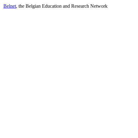
Belnet
, the Belgian Education and Research Network