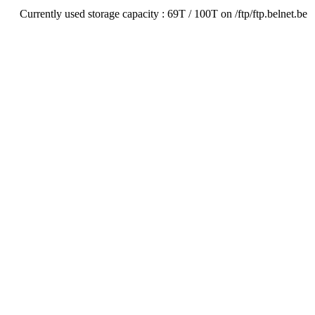
Currently used storage capacity : 69T / 100T on /ftp/ftp.belnet.be