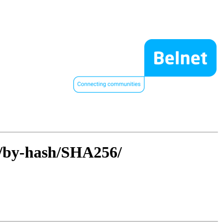
4/by-hash/SHA256/