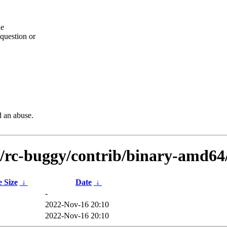
he
question or
d an abuse.
ts/rc-buggy/contrib/binary-amd6
e Size
↓
Date
↓
-
2022-Nov-16 20:10
2022-Nov-16 20:10