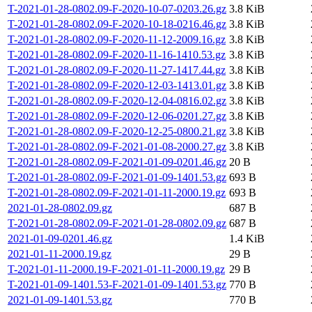
T-2021-01-28-0802.09-F-2020-10-07-0203.26.gz
3.8 KiB
T-2021-01-28-0802.09-F-2020-10-18-0216.46.gz
3.8 KiB
T-2021-01-28-0802.09-F-2020-11-12-2009.16.gz
3.8 KiB
T-2021-01-28-0802.09-F-2020-11-16-1410.53.gz
3.8 KiB
T-2021-01-28-0802.09-F-2020-11-27-1417.44.gz
3.8 KiB
T-2021-01-28-0802.09-F-2020-12-03-1413.01.gz
3.8 KiB
T-2021-01-28-0802.09-F-2020-12-04-0816.02.gz
3.8 KiB
T-2021-01-28-0802.09-F-2020-12-06-0201.27.gz
3.8 KiB
T-2021-01-28-0802.09-F-2020-12-25-0800.21.gz
3.8 KiB
T-2021-01-28-0802.09-F-2021-01-08-2000.27.gz
3.8 KiB
T-2021-01-28-0802.09-F-2021-01-09-0201.46.gz
20 B
T-2021-01-28-0802.09-F-2021-01-09-1401.53.gz
693 B
T-2021-01-28-0802.09-F-2021-01-11-2000.19.gz
693 B
2021-01-28-0802.09.gz
687 B
T-2021-01-28-0802.09-F-2021-01-28-0802.09.gz
687 B
2021-01-09-0201.46.gz
1.4 KiB
2021-01-11-2000.19.gz
29 B
T-2021-01-11-2000.19-F-2021-01-11-2000.19.gz
29 B
T-2021-01-09-1401.53-F-2021-01-09-1401.53.gz
770 B
2021-01-09-1401.53.gz
770 B