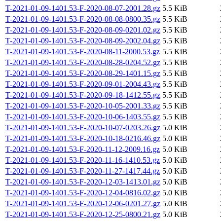
T-2021-01-09-1401.53-F-2020-08-07-2001.28.gz
5.5 KiB
T-2021-01-09-1401.53-F-2020-08-08-0800.35.gz
5.5 KiB
T-2021-01-09-1401.53-F-2020-08-09-0201.02.gz
5.5 KiB
T-2021-01-09-1401.53-F-2020-08-09-2002.04.gz
5.5 KiB
T-2021-01-09-1401.53-F-2020-08-11-2000.53.gz
5.5 KiB
T-2021-01-09-1401.53-F-2020-08-28-0204.52.gz
5.5 KiB
T-2021-01-09-1401.53-F-2020-08-29-1401.15.gz
5.5 KiB
T-2021-01-09-1401.53-F-2020-09-01-2004.43.gz
5.5 KiB
T-2021-01-09-1401.53-F-2020-09-18-1412.55.gz
5.5 KiB
T-2021-01-09-1401.53-F-2020-10-05-2001.33.gz
5.5 KiB
T-2021-01-09-1401.53-F-2020-10-06-1403.55.gz
5.5 KiB
T-2021-01-09-1401.53-F-2020-10-07-0203.26.gz
5.0 KiB
T-2021-01-09-1401.53-F-2020-10-18-0216.46.gz
5.0 KiB
T-2021-01-09-1401.53-F-2020-11-12-2009.16.gz
5.0 KiB
T-2021-01-09-1401.53-F-2020-11-16-1410.53.gz
5.0 KiB
T-2021-01-09-1401.53-F-2020-11-27-1417.44.gz
5.0 KiB
T-2021-01-09-1401.53-F-2020-12-03-1413.01.gz
5.0 KiB
T-2021-01-09-1401.53-F-2020-12-04-0816.02.gz
5.0 KiB
T-2021-01-09-1401.53-F-2020-12-06-0201.27.gz
5.0 KiB
T-2021-01-09-1401.53-F-2020-12-25-0800.21.gz
5.0 KiB