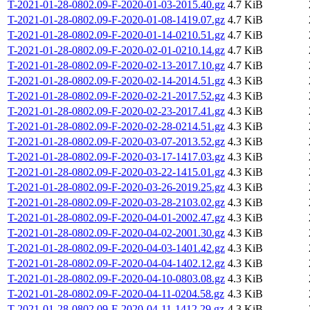
T-2021-01-28-0802.09-F-2020-01-03-2015.40.gz
4.7 KiB
T-2021-01-28-0802.09-F-2020-01-08-1419.07.gz
4.7 KiB
T-2021-01-28-0802.09-F-2020-01-14-0210.51.gz
4.7 KiB
T-2021-01-28-0802.09-F-2020-02-01-0210.14.gz
4.7 KiB
T-2021-01-28-0802.09-F-2020-02-13-2017.10.gz
4.7 KiB
T-2021-01-28-0802.09-F-2020-02-14-2014.51.gz
4.3 KiB
T-2021-01-28-0802.09-F-2020-02-21-2017.52.gz
4.3 KiB
T-2021-01-28-0802.09-F-2020-02-23-2017.41.gz
4.3 KiB
T-2021-01-28-0802.09-F-2020-02-28-0214.51.gz
4.3 KiB
T-2021-01-28-0802.09-F-2020-03-07-2013.52.gz
4.3 KiB
T-2021-01-28-0802.09-F-2020-03-17-1417.03.gz
4.3 KiB
T-2021-01-28-0802.09-F-2020-03-22-1415.01.gz
4.3 KiB
T-2021-01-28-0802.09-F-2020-03-26-2019.25.gz
4.3 KiB
T-2021-01-28-0802.09-F-2020-03-28-2103.02.gz
4.3 KiB
T-2021-01-28-0802.09-F-2020-04-01-2002.47.gz
4.3 KiB
T-2021-01-28-0802.09-F-2020-04-02-2001.30.gz
4.3 KiB
T-2021-01-28-0802.09-F-2020-04-03-1401.42.gz
4.3 KiB
T-2021-01-28-0802.09-F-2020-04-04-1402.12.gz
4.3 KiB
T-2021-01-28-0802.09-F-2020-04-10-0803.08.gz
4.3 KiB
T-2021-01-28-0802.09-F-2020-04-11-0204.58.gz
4.3 KiB
T-2021-01-28-0802.09-F-2020-04-11-1412.29.gz
4.3 KiB