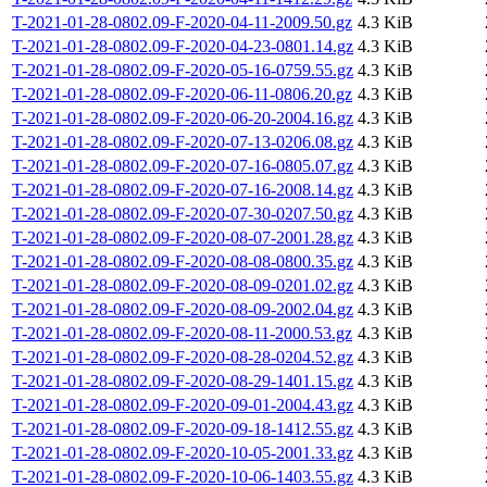
T-2021-01-28-0802.09-F-2020-04-11-2009.50.gz
4.3 KiB
T-2021-01-28-0802.09-F-2020-04-23-0801.14.gz
4.3 KiB
T-2021-01-28-0802.09-F-2020-05-16-0759.55.gz
4.3 KiB
T-2021-01-28-0802.09-F-2020-06-11-0806.20.gz
4.3 KiB
T-2021-01-28-0802.09-F-2020-06-20-2004.16.gz
4.3 KiB
T-2021-01-28-0802.09-F-2020-07-13-0206.08.gz
4.3 KiB
T-2021-01-28-0802.09-F-2020-07-16-0805.07.gz
4.3 KiB
T-2021-01-28-0802.09-F-2020-07-16-2008.14.gz
4.3 KiB
T-2021-01-28-0802.09-F-2020-07-30-0207.50.gz
4.3 KiB
T-2021-01-28-0802.09-F-2020-08-07-2001.28.gz
4.3 KiB
T-2021-01-28-0802.09-F-2020-08-08-0800.35.gz
4.3 KiB
T-2021-01-28-0802.09-F-2020-08-09-0201.02.gz
4.3 KiB
T-2021-01-28-0802.09-F-2020-08-09-2002.04.gz
4.3 KiB
T-2021-01-28-0802.09-F-2020-08-11-2000.53.gz
4.3 KiB
T-2021-01-28-0802.09-F-2020-08-28-0204.52.gz
4.3 KiB
T-2021-01-28-0802.09-F-2020-08-29-1401.15.gz
4.3 KiB
T-2021-01-28-0802.09-F-2020-09-01-2004.43.gz
4.3 KiB
T-2021-01-28-0802.09-F-2020-09-18-1412.55.gz
4.3 KiB
T-2021-01-28-0802.09-F-2020-10-05-2001.33.gz
4.3 KiB
T-2021-01-28-0802.09-F-2020-10-06-1403.55.gz
4.3 KiB