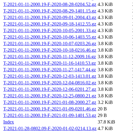
T-2021-01-11-2000.19-F-2020-08-28-0204.52.gz
4.3 KiB
T-2021-01-11-2000.19-F-2020-08-29-1401.15.gz
4.3 KiB
T-2021-01-11-2000.19-F-2020-09-01-2004.43.gz
4.3 KiB
T-2021-01-11-2000.19-F-2020-09-18-1412.55.gz
4.3 KiB
T-2021-01-11-2000.19-F-2020-10-05-2001.33.gz
4.3 KiB
T-2021-01-11-2000.19-F-2020-10-06-1403.55.gz
4.3 KiB
T-2021-01-11-2000.19-F-2020-10-07-0203.26.gz
3.8 KiB
T-2021-01-11-2000.19-F-2020-10-18-0216.46.gz
3.8 KiB
T-2021-01-11-2000.19-F-2020-11-12-2009.16.gz
3.8 KiB
T-2021-01-11-2000.19-F-2020-11-16-1410.53.gz
3.8 KiB
T-2021-01-11-2000.19-F-2020-11-27-1417.44.gz
3.8 KiB
T-2021-01-11-2000.19-F-2020-12-03-1413.01.gz
3.8 KiB
T-2021-01-11-2000.19-F-2020-12-04-0816.02.gz
3.8 KiB
T-2021-01-11-2000.19-F-2020-12-06-0201.27.gz
3.8 KiB
T-2021-01-11-2000.19-F-2020-12-25-0800.21.gz
3.8 KiB
T-2021-01-11-2000.19-F-2021-01-08-2000.27.gz
3.2 KiB
T-2021-01-11-2000.19-F-2021-01-09-0201.46.gz
20 B
T-2021-01-11-2000.19-F-2021-01-09-1401.53.gz
29 B
Index
37.8 KiB
T-2021-01-28-0802.09-F-2020-01-02-0214.13.gz
4.7 KiB