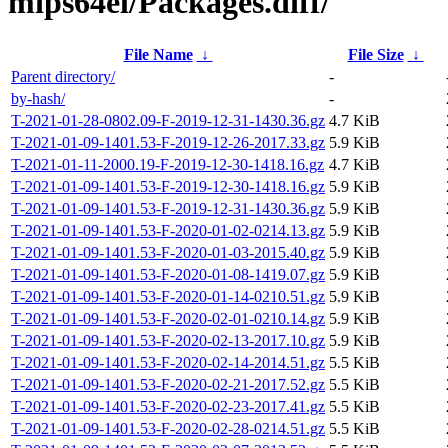
mips64el/Packages.diff/
File Name
↓
File Size
↓
Parent directory/
-
by-hash/
-
T-2021-01-28-0802.09-F-2019-12-31-1430.36.gz
4.7 KiB
T-2021-01-09-1401.53-F-2019-12-26-2017.33.gz
5.9 KiB
T-2021-01-11-2000.19-F-2019-12-30-1418.16.gz
4.7 KiB
T-2021-01-09-1401.53-F-2019-12-30-1418.16.gz
5.9 KiB
T-2021-01-09-1401.53-F-2019-12-31-1430.36.gz
5.9 KiB
T-2021-01-09-1401.53-F-2020-01-02-0214.13.gz
5.9 KiB
T-2021-01-09-1401.53-F-2020-01-03-2015.40.gz
5.9 KiB
T-2021-01-09-1401.53-F-2020-01-08-1419.07.gz
5.9 KiB
T-2021-01-09-1401.53-F-2020-01-14-0210.51.gz
5.9 KiB
T-2021-01-09-1401.53-F-2020-02-01-0210.14.gz
5.9 KiB
T-2021-01-09-1401.53-F-2020-02-13-2017.10.gz
5.9 KiB
T-2021-01-09-1401.53-F-2020-02-14-2014.51.gz
5.5 KiB
T-2021-01-09-1401.53-F-2020-02-21-2017.52.gz
5.5 KiB
T-2021-01-09-1401.53-F-2020-02-23-2017.41.gz
5.5 KiB
T-2021-01-09-1401.53-F-2020-02-28-0214.51.gz
5.5 KiB