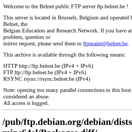
Welcome to the Belnet public FTP server ftp.belnet.be !
This server is located in Brussels, Belgium and operated 
Belnet, the
Belgian Education and Research Network. If you have a
problem, question or
mirror request, please send them to
ftpmaint@belnet.be
.
This archive is available through the following means:
HTTP http://ftp.belnet.be (IPv4 + IPv6)
FTP ftp://ftp.belnet.be (IPv4 + IPv6)
RSYNC rsync://rsync.belnet.be (IPv4)
Note: opening too many parallel connections to this host 
considered an abuse.
All access is logged.
/pub/ftp.debian.org/debian/dist