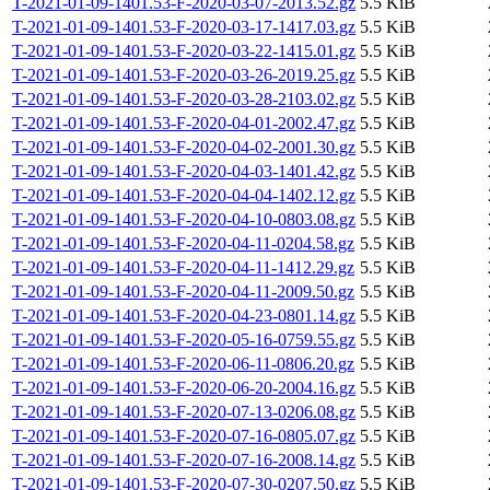
T-2021-01-09-1401.53-F-2020-03-07-2013.52.gz
5.5 KiB
T-2021-01-09-1401.53-F-2020-03-17-1417.03.gz
5.5 KiB
T-2021-01-09-1401.53-F-2020-03-22-1415.01.gz
5.5 KiB
T-2021-01-09-1401.53-F-2020-03-26-2019.25.gz
5.5 KiB
T-2021-01-09-1401.53-F-2020-03-28-2103.02.gz
5.5 KiB
T-2021-01-09-1401.53-F-2020-04-01-2002.47.gz
5.5 KiB
T-2021-01-09-1401.53-F-2020-04-02-2001.30.gz
5.5 KiB
T-2021-01-09-1401.53-F-2020-04-03-1401.42.gz
5.5 KiB
T-2021-01-09-1401.53-F-2020-04-04-1402.12.gz
5.5 KiB
T-2021-01-09-1401.53-F-2020-04-10-0803.08.gz
5.5 KiB
T-2021-01-09-1401.53-F-2020-04-11-0204.58.gz
5.5 KiB
T-2021-01-09-1401.53-F-2020-04-11-1412.29.gz
5.5 KiB
T-2021-01-09-1401.53-F-2020-04-11-2009.50.gz
5.5 KiB
T-2021-01-09-1401.53-F-2020-04-23-0801.14.gz
5.5 KiB
T-2021-01-09-1401.53-F-2020-05-16-0759.55.gz
5.5 KiB
T-2021-01-09-1401.53-F-2020-06-11-0806.20.gz
5.5 KiB
T-2021-01-09-1401.53-F-2020-06-20-2004.16.gz
5.5 KiB
T-2021-01-09-1401.53-F-2020-07-13-0206.08.gz
5.5 KiB
T-2021-01-09-1401.53-F-2020-07-16-0805.07.gz
5.5 KiB
T-2021-01-09-1401.53-F-2020-07-16-2008.14.gz
5.5 KiB
T-2021-01-09-1401.53-F-2020-07-30-0207.50.gz
5.5 KiB