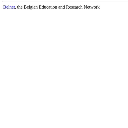
Belnet
, the Belgian Education and Research Network