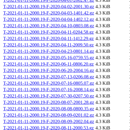
T-2021-01-11-2000.19-F-2020-04-01-2002.47.gz
4.3 KiB
T-2021-01-11-2000.19-F-2020-04-02-2001.30.gz
4.3 KiB
T-2021-01-11-2000.19-F-2020-04-03-1401.42.gz
4.3 KiB
T-2021-01-11-2000.19-F-2020-04-04-1402.12.gz
4.3 KiB
T-2021-01-11-2000.19-F-2020-04-10-0803.08.gz
4.3 KiB
T-2021-01-11-2000.19-F-2020-04-11-0204.58.gz
4.3 KiB
T-2021-01-11-2000.19-F-2020-04-11-1412.29.gz
4.3 KiB
T-2021-01-11-2000.19-F-2020-04-11-2009.50.gz
4.3 KiB
T-2021-01-11-2000.19-F-2020-04-23-0801.14.gz
4.3 KiB
T-2021-01-11-2000.19-F-2020-05-16-0759.55.gz
4.3 KiB
T-2021-01-11-2000.19-F-2020-06-11-0806.20.gz
4.3 KiB
T-2021-01-11-2000.19-F-2020-06-20-2004.16.gz
4.3 KiB
T-2021-01-11-2000.19-F-2020-07-13-0206.08.gz
4.3 KiB
T-2021-01-11-2000.19-F-2020-07-16-0805.07.gz
4.3 KiB
T-2021-01-11-2000.19-F-2020-07-16-2008.14.gz
4.3 KiB
T-2021-01-11-2000.19-F-2020-07-30-0207.50.gz
4.3 KiB
T-2021-01-11-2000.19-F-2020-08-07-2001.28.gz
4.3 KiB
T-2021-01-11-2000.19-F-2020-08-08-0800.35.gz
4.3 KiB
T-2021-01-11-2000.19-F-2020-08-09-0201.02.gz
4.3 KiB
T-2021-01-11-2000.19-F-2020-08-09-2002.04.gz
4.3 KiB
T-2021-01-11-2000.19-F-2020-08-11-2000.53.gz
4.3 KiB