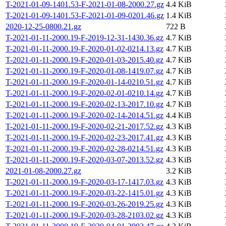
T-2021-01-09-1401.53-F-2021-01-08-2000.27.gz
4.4 KiB
T-2021-01-09-1401.53-F-2021-01-09-0201.46.gz
1.4 KiB
2020-12-25-0800.21.gz
722 B
T-2021-01-11-2000.19-F-2019-12-31-1430.36.gz
4.7 KiB
T-2021-01-11-2000.19-F-2020-01-02-0214.13.gz
4.7 KiB
T-2021-01-11-2000.19-F-2020-01-03-2015.40.gz
4.7 KiB
T-2021-01-11-2000.19-F-2020-01-08-1419.07.gz
4.7 KiB
T-2021-01-11-2000.19-F-2020-01-14-0210.51.gz
4.7 KiB
T-2021-01-11-2000.19-F-2020-02-01-0210.14.gz
4.7 KiB
T-2021-01-11-2000.19-F-2020-02-13-2017.10.gz
4.7 KiB
T-2021-01-11-2000.19-F-2020-02-14-2014.51.gz
4.4 KiB
T-2021-01-11-2000.19-F-2020-02-21-2017.52.gz
4.3 KiB
T-2021-01-11-2000.19-F-2020-02-23-2017.41.gz
4.3 KiB
T-2021-01-11-2000.19-F-2020-02-28-0214.51.gz
4.3 KiB
T-2021-01-11-2000.19-F-2020-03-07-2013.52.gz
4.3 KiB
2021-01-08-2000.27.gz
3.2 KiB
T-2021-01-11-2000.19-F-2020-03-17-1417.03.gz
4.3 KiB
T-2021-01-11-2000.19-F-2020-03-22-1415.01.gz
4.3 KiB
T-2021-01-11-2000.19-F-2020-03-26-2019.25.gz
4.3 KiB
T-2021-01-11-2000.19-F-2020-03-28-2103.02.gz
4.3 KiB