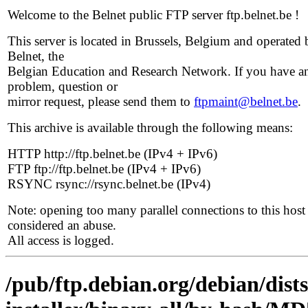
Welcome to the Belnet public FTP server ftp.belnet.be !
This server is located in Brussels, Belgium and operated 
Belnet, the
Belgian Education and Research Network. If you have a
problem, question or
mirror request, please send them to
ftpmaint@belnet.be
.
This archive is available through the following means:
HTTP http://ftp.belnet.be (IPv4 + IPv6)
FTP ftp://ftp.belnet.be (IPv4 + IPv6)
RSYNC rsync://rsync.belnet.be (IPv4)
Note: opening too many parallel connections to this host 
considered an abuse.
All access is logged.
/pub/ftp.debian.org/debian/dist