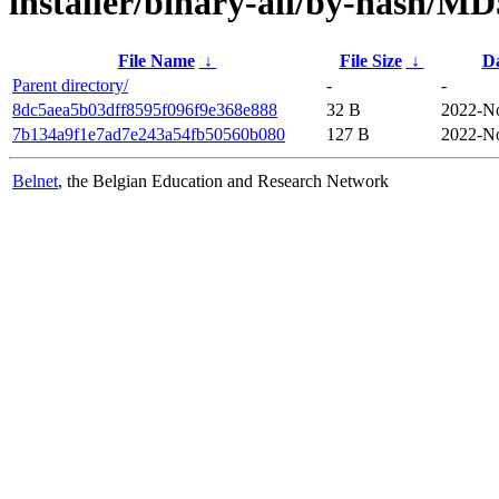
installer/binary-all/by-hash/M
File Name
↓
File Size
↓
D
Parent directory/
-
-
8dc5aea5b03dff8595f096f9e368e888
32 B
2022-No
7b134a9f1e7ad7e243a54fb50560b080
127 B
2022-No
Belnet
, the Belgian Education and Research Network