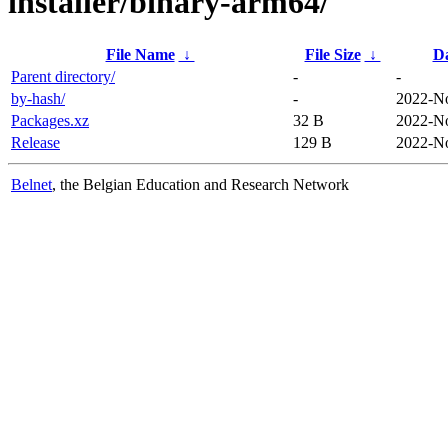
installer/binary-arm64/
File Name
↓
File Size
↓
D
Parent directory/
-
-
by-hash/
-
2022-No
Packages.xz
32 B
2022-No
Release
129 B
2022-No
Belnet
, the Belgian Education and Research Network