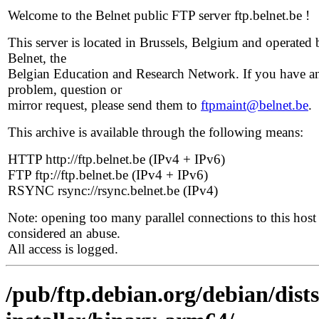
Welcome to the Belnet public FTP server ftp.belnet.be !
This server is located in Brussels, Belgium and operated 
Belnet, the
Belgian Education and Research Network. If you have a
problem, question or
mirror request, please send them to
ftpmaint@belnet.be
.
This archive is available through the following means:
HTTP http://ftp.belnet.be (IPv4 + IPv6)
FTP ftp://ftp.belnet.be (IPv4 + IPv6)
RSYNC rsync://rsync.belnet.be (IPv4)
Note: opening too many parallel connections to this host 
considered an abuse.
All access is logged.
/pub/ftp.debian.org/debian/dist