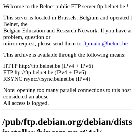
Welcome to the Belnet public FTP server ftp.belnet.be !
This server is located in Brussels, Belgium and operated 
Belnet, the
Belgian Education and Research Network. If you have a
problem, question or
mirror request, please send them to
ftpmaint@belnet.be
.
This archive is available through the following means:
HTTP http://ftp.belnet.be (IPv4 + IPv6)
FTP ftp://ftp.belnet.be (IPv4 + IPv6)
RSYNC rsync://rsync.belnet.be (IPv4)
Note: opening too many parallel connections to this host 
considered an abuse.
All access is logged.
/pub/ftp.debian.org/debian/dist