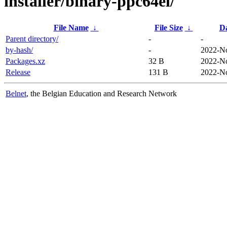
installer/binary-ppc64el/
File Name
↓
File Size
↓
D
Parent directory/
-
-
by-hash/
-
2022-No
Packages.xz
32 B
2022-No
Release
131 B
2022-No
Belnet
, the Belgian Education and Research Network