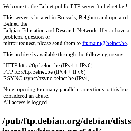
Welcome to the Belnet public FTP server ftp.belnet.be !
This server is located in Brussels, Belgium and operated 
Belnet, the
Belgian Education and Research Network. If you have a
problem, question or
mirror request, please send them to
ftpmaint@belnet.be
.
This archive is available through the following means:
HTTP http://ftp.belnet.be (IPv4 + IPv6)
FTP ftp://ftp.belnet.be (IPv4 + IPv6)
RSYNC rsync://rsync.belnet.be (IPv4)
Note: opening too many parallel connections to this host 
considered an abuse.
All access is logged.
/pub/ftp.debian.org/debian/dist