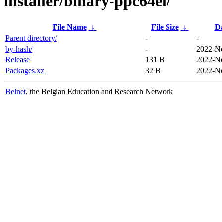
installer/binary-ppc64el/
File Name
↓
File Size
↓
D
Parent directory/
-
-
by-hash/
-
2022-No
Release
131 B
2022-No
Packages.xz
32 B
2022-No
Belnet
, the Belgian Education and Research Network