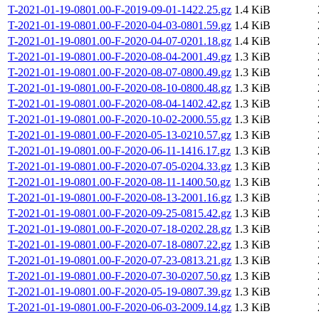
T-2021-01-19-0801.00-F-2019-09-01-1422.25.gz
1.4 KiB
T-2021-01-19-0801.00-F-2020-04-03-0801.59.gz
1.4 KiB
T-2021-01-19-0801.00-F-2020-04-07-0201.18.gz
1.4 KiB
T-2021-01-19-0801.00-F-2020-08-04-2001.49.gz
1.3 KiB
T-2021-01-19-0801.00-F-2020-08-07-0800.49.gz
1.3 KiB
T-2021-01-19-0801.00-F-2020-08-10-0800.48.gz
1.3 KiB
T-2021-01-19-0801.00-F-2020-08-04-1402.42.gz
1.3 KiB
T-2021-01-19-0801.00-F-2020-10-02-2000.55.gz
1.3 KiB
T-2021-01-19-0801.00-F-2020-05-13-0210.57.gz
1.3 KiB
T-2021-01-19-0801.00-F-2020-06-11-1416.17.gz
1.3 KiB
T-2021-01-19-0801.00-F-2020-07-05-0204.33.gz
1.3 KiB
T-2021-01-19-0801.00-F-2020-08-11-1400.50.gz
1.3 KiB
T-2021-01-19-0801.00-F-2020-08-13-2001.16.gz
1.3 KiB
T-2021-01-19-0801.00-F-2020-09-25-0815.42.gz
1.3 KiB
T-2021-01-19-0801.00-F-2020-07-18-0202.28.gz
1.3 KiB
T-2021-01-19-0801.00-F-2020-07-18-0807.22.gz
1.3 KiB
T-2021-01-19-0801.00-F-2020-07-23-0813.21.gz
1.3 KiB
T-2021-01-19-0801.00-F-2020-07-30-0207.50.gz
1.3 KiB
T-2021-01-19-0801.00-F-2020-05-19-0807.39.gz
1.3 KiB
T-2021-01-19-0801.00-F-2020-06-03-2009.14.gz
1.3 KiB