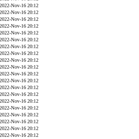
2022-Nov-16 20:12
2022-Nov-16 20:12
2022-Nov-16 20:12
2022-Nov-16 20:12
2022-Nov-16 20:12
2022-Nov-16 20:12
2022-Nov-16 20:12
2022-Nov-16 20:12
2022-Nov-16 20:12
2022-Nov-16 20:12
2022-Nov-16 20:12
2022-Nov-16 20:12
2022-Nov-16 20:12
2022-Nov-16 20:12
2022-Nov-16 20:12
2022-Nov-16 20:12
2022-Nov-16 20:12
2022-Nov-16 20:12
2022-Nov-16 20:12
2022-Nov-16 20:12