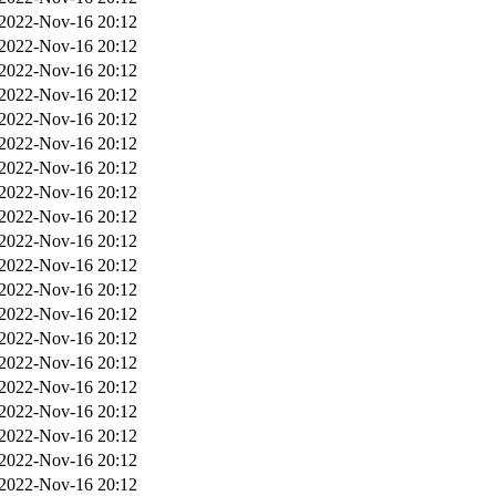
2022-Nov-16 20:12
2022-Nov-16 20:12
2022-Nov-16 20:12
2022-Nov-16 20:12
2022-Nov-16 20:12
2022-Nov-16 20:12
2022-Nov-16 20:12
2022-Nov-16 20:12
2022-Nov-16 20:12
2022-Nov-16 20:12
2022-Nov-16 20:12
2022-Nov-16 20:12
2022-Nov-16 20:12
2022-Nov-16 20:12
2022-Nov-16 20:12
2022-Nov-16 20:12
2022-Nov-16 20:12
2022-Nov-16 20:12
2022-Nov-16 20:12
2022-Nov-16 20:12