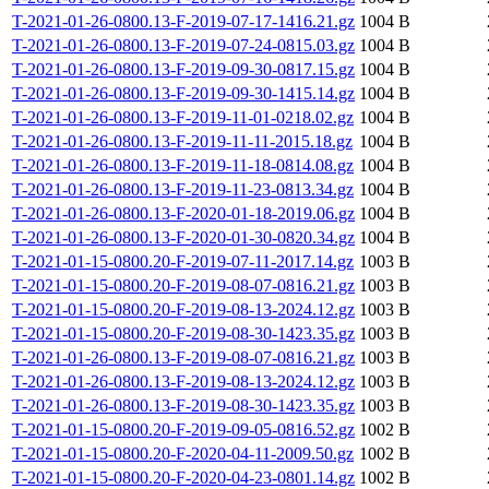
T-2021-01-26-0800.13-F-2019-07-17-1416.21.gz
1004 B
T-2021-01-26-0800.13-F-2019-07-24-0815.03.gz
1004 B
T-2021-01-26-0800.13-F-2019-09-30-0817.15.gz
1004 B
T-2021-01-26-0800.13-F-2019-09-30-1415.14.gz
1004 B
T-2021-01-26-0800.13-F-2019-11-01-0218.02.gz
1004 B
T-2021-01-26-0800.13-F-2019-11-11-2015.18.gz
1004 B
T-2021-01-26-0800.13-F-2019-11-18-0814.08.gz
1004 B
T-2021-01-26-0800.13-F-2019-11-23-0813.34.gz
1004 B
T-2021-01-26-0800.13-F-2020-01-18-2019.06.gz
1004 B
T-2021-01-26-0800.13-F-2020-01-30-0820.34.gz
1004 B
T-2021-01-15-0800.20-F-2019-07-11-2017.14.gz
1003 B
T-2021-01-15-0800.20-F-2019-08-07-0816.21.gz
1003 B
T-2021-01-15-0800.20-F-2019-08-13-2024.12.gz
1003 B
T-2021-01-15-0800.20-F-2019-08-30-1423.35.gz
1003 B
T-2021-01-26-0800.13-F-2019-08-07-0816.21.gz
1003 B
T-2021-01-26-0800.13-F-2019-08-13-2024.12.gz
1003 B
T-2021-01-26-0800.13-F-2019-08-30-1423.35.gz
1003 B
T-2021-01-15-0800.20-F-2019-09-05-0816.52.gz
1002 B
T-2021-01-15-0800.20-F-2020-04-11-2009.50.gz
1002 B
T-2021-01-15-0800.20-F-2020-04-23-0801.14.gz
1002 B