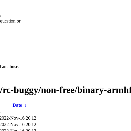
he
question or
d an abuse.
s/rc-buggy/non-free/binary-armhf
Date
↓
-
2022-Nov-16 20:12
2022-Nov-16 20:12
2022-Nov-16 20:12