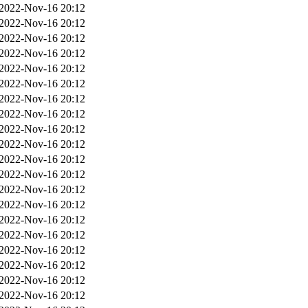
2022-Nov-16 20:12
2022-Nov-16 20:12
2022-Nov-16 20:12
2022-Nov-16 20:12
2022-Nov-16 20:12
2022-Nov-16 20:12
2022-Nov-16 20:12
2022-Nov-16 20:12
2022-Nov-16 20:12
2022-Nov-16 20:12
2022-Nov-16 20:12
2022-Nov-16 20:12
2022-Nov-16 20:12
2022-Nov-16 20:12
2022-Nov-16 20:12
2022-Nov-16 20:12
2022-Nov-16 20:12
2022-Nov-16 20:12
2022-Nov-16 20:12
2022-Nov-16 20:12