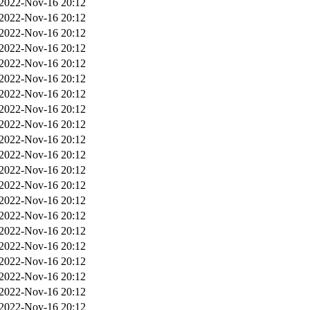
2022-Nov-16 20:12
2022-Nov-16 20:12
2022-Nov-16 20:12
2022-Nov-16 20:12
2022-Nov-16 20:12
2022-Nov-16 20:12
2022-Nov-16 20:12
2022-Nov-16 20:12
2022-Nov-16 20:12
2022-Nov-16 20:12
2022-Nov-16 20:12
2022-Nov-16 20:12
2022-Nov-16 20:12
2022-Nov-16 20:12
2022-Nov-16 20:12
2022-Nov-16 20:12
2022-Nov-16 20:12
2022-Nov-16 20:12
2022-Nov-16 20:12
2022-Nov-16 20:12
2022-Nov-16 20:12