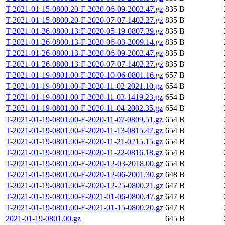
T-2021-01-15-0800.20-F-2020-06-09-2002.47.gz
835 B
T-2021-01-15-0800.20-F-2020-07-07-1402.27.gz
835 B
T-2021-01-26-0800.13-F-2020-05-19-0807.39.gz
835 B
T-2021-01-26-0800.13-F-2020-06-03-2009.14.gz
835 B
T-2021-01-26-0800.13-F-2020-06-09-2002.47.gz
835 B
T-2021-01-26-0800.13-F-2020-07-07-1402.27.gz
835 B
T-2021-01-19-0801.00-F-2020-10-06-0801.16.gz
657 B
T-2021-01-19-0801.00-F-2020-11-02-2021.10.gz
654 B
T-2021-01-19-0801.00-F-2020-11-03-1419.23.gz
654 B
T-2021-01-19-0801.00-F-2020-11-04-2002.35.gz
654 B
T-2021-01-19-0801.00-F-2020-11-07-0809.51.gz
654 B
T-2021-01-19-0801.00-F-2020-11-13-0815.47.gz
654 B
T-2021-01-19-0801.00-F-2020-11-21-0215.15.gz
654 B
T-2021-01-19-0801.00-F-2020-11-22-0816.18.gz
654 B
T-2021-01-19-0801.00-F-2020-12-03-2018.00.gz
654 B
T-2021-01-19-0801.00-F-2020-12-06-2001.30.gz
648 B
T-2021-01-19-0801.00-F-2020-12-25-0800.21.gz
647 B
T-2021-01-19-0801.00-F-2021-01-06-0800.47.gz
647 B
T-2021-01-19-0801.00-F-2021-01-15-0800.20.gz
647 B
2021-01-19-0801.00.gz
645 B