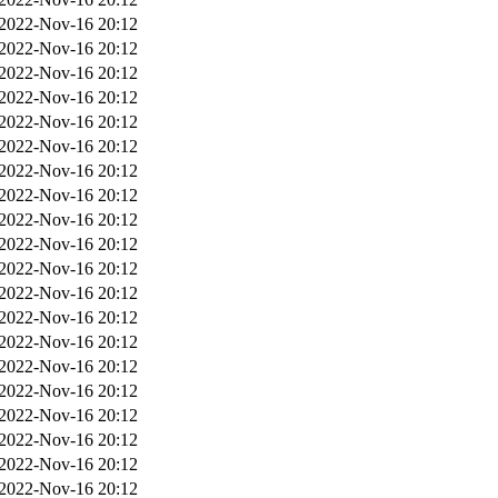
2022-Nov-16 20:12
2022-Nov-16 20:12
2022-Nov-16 20:12
2022-Nov-16 20:12
2022-Nov-16 20:12
2022-Nov-16 20:12
2022-Nov-16 20:12
2022-Nov-16 20:12
2022-Nov-16 20:12
2022-Nov-16 20:12
2022-Nov-16 20:12
2022-Nov-16 20:12
2022-Nov-16 20:12
2022-Nov-16 20:12
2022-Nov-16 20:12
2022-Nov-16 20:12
2022-Nov-16 20:12
2022-Nov-16 20:12
2022-Nov-16 20:12
2022-Nov-16 20:12