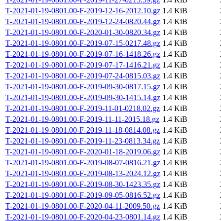
T-2021-01-19-0801.00-F-2019-12-16-2012.10.gz
1.4 KiB
T-2021-01-19-0801.00-F-2019-12-24-0820.44.gz
1.4 KiB
T-2021-01-19-0801.00-F-2020-01-30-0820.34.gz
1.4 KiB
T-2021-01-19-0801.00-F-2019-07-15-0217.48.gz
1.4 KiB
T-2021-01-19-0801.00-F-2019-07-16-1418.26.gz
1.4 KiB
T-2021-01-19-0801.00-F-2019-07-17-1416.21.gz
1.4 KiB
T-2021-01-19-0801.00-F-2019-07-24-0815.03.gz
1.4 KiB
T-2021-01-19-0801.00-F-2019-09-30-0817.15.gz
1.4 KiB
T-2021-01-19-0801.00-F-2019-09-30-1415.14.gz
1.4 KiB
T-2021-01-19-0801.00-F-2019-11-01-0218.02.gz
1.4 KiB
T-2021-01-19-0801.00-F-2019-11-11-2015.18.gz
1.4 KiB
T-2021-01-19-0801.00-F-2019-11-18-0814.08.gz
1.4 KiB
T-2021-01-19-0801.00-F-2019-11-23-0813.34.gz
1.4 KiB
T-2021-01-19-0801.00-F-2020-01-18-2019.06.gz
1.4 KiB
T-2021-01-19-0801.00-F-2019-08-07-0816.21.gz
1.4 KiB
T-2021-01-19-0801.00-F-2019-08-13-2024.12.gz
1.4 KiB
T-2021-01-19-0801.00-F-2019-08-30-1423.35.gz
1.4 KiB
T-2021-01-19-0801.00-F-2019-09-05-0816.52.gz
1.4 KiB
T-2021-01-19-0801.00-F-2020-04-11-2009.50.gz
1.4 KiB
T-2021-01-19-0801.00-F-2020-04-23-0801.14.gz
1.4 KiB