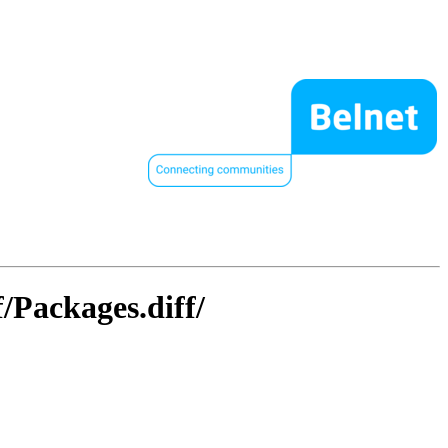
/Packages.diff/