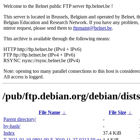
Welcome to the Belnet public FTP server ftp.belnet.be !
This server is located in Brussels, Belgium and operated by Belnet, t
Belgian Education and Research Network. If you have any problem, 
mirror request, please send them to
ftpmaint@belnet.be
.
This archive is available through the following means:
HTTP http://ftp.belnet.be (IPv4 + IPv6)
FTP ftp://ftp.belnet.be (IPv4 + IPv6)
RSYNC rsync://rsync.belnet.be (IPv4)
Note: opening too many parallel connections to this host is considere
All access is logged.
/pub/ftp.debian.org/debian/dist
File Name
↓
File Size
↓
Parent directory/
-
by-hash/
-
Index
37.4 KiB
T-2021-01-19-0801.00-F-2019-11-27-0213.59.gz
1.4 KiB