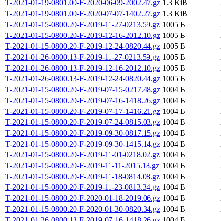
T-2021-01-19-0801.00-F-2020-06-09-2002.47.gz
1.3 KiB
T-2021-01-19-0801.00-F-2020-07-07-1402.27.gz
1.3 KiB
T-2021-01-15-0800.20-F-2019-11-27-0213.59.gz
1005 B
T-2021-01-15-0800.20-F-2019-12-16-2012.10.gz
1005 B
T-2021-01-15-0800.20-F-2019-12-24-0820.44.gz
1005 B
T-2021-01-26-0800.13-F-2019-11-27-0213.59.gz
1005 B
T-2021-01-26-0800.13-F-2019-12-16-2012.10.gz
1005 B
T-2021-01-26-0800.13-F-2019-12-24-0820.44.gz
1005 B
T-2021-01-15-0800.20-F-2019-07-15-0217.48.gz
1004 B
T-2021-01-15-0800.20-F-2019-07-16-1418.26.gz
1004 B
T-2021-01-15-0800.20-F-2019-07-17-1416.21.gz
1004 B
T-2021-01-15-0800.20-F-2019-07-24-0815.03.gz
1004 B
T-2021-01-15-0800.20-F-2019-09-30-0817.15.gz
1004 B
T-2021-01-15-0800.20-F-2019-09-30-1415.14.gz
1004 B
T-2021-01-15-0800.20-F-2019-11-01-0218.02.gz
1004 B
T-2021-01-15-0800.20-F-2019-11-11-2015.18.gz
1004 B
T-2021-01-15-0800.20-F-2019-11-18-0814.08.gz
1004 B
T-2021-01-15-0800.20-F-2019-11-23-0813.34.gz
1004 B
T-2021-01-15-0800.20-F-2020-01-18-2019.06.gz
1004 B
T-2021-01-15-0800.20-F-2020-01-30-0820.34.gz
1004 B
T-2021-01-26-0800.13-F-2019-07-16-1418.26.gz
1004 B