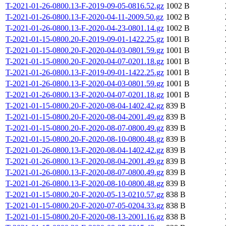
T-2021-01-26-0800.13-F-2019-09-05-0816.52.gz
1002 B
T-2021-01-26-0800.13-F-2020-04-11-2009.50.gz
1002 B
T-2021-01-26-0800.13-F-2020-04-23-0801.14.gz
1002 B
T-2021-01-15-0800.20-F-2019-09-01-1422.25.gz
1001 B
T-2021-01-15-0800.20-F-2020-04-03-0801.59.gz
1001 B
T-2021-01-15-0800.20-F-2020-04-07-0201.18.gz
1001 B
T-2021-01-26-0800.13-F-2019-09-01-1422.25.gz
1001 B
T-2021-01-26-0800.13-F-2020-04-03-0801.59.gz
1001 B
T-2021-01-26-0800.13-F-2020-04-07-0201.18.gz
1001 B
T-2021-01-15-0800.20-F-2020-08-04-1402.42.gz
839 B
T-2021-01-15-0800.20-F-2020-08-04-2001.49.gz
839 B
T-2021-01-15-0800.20-F-2020-08-07-0800.49.gz
839 B
T-2021-01-15-0800.20-F-2020-08-10-0800.48.gz
839 B
T-2021-01-26-0800.13-F-2020-08-04-1402.42.gz
839 B
T-2021-01-26-0800.13-F-2020-08-04-2001.49.gz
839 B
T-2021-01-26-0800.13-F-2020-08-07-0800.49.gz
839 B
T-2021-01-26-0800.13-F-2020-08-10-0800.48.gz
839 B
T-2021-01-15-0800.20-F-2020-05-13-0210.57.gz
838 B
T-2021-01-15-0800.20-F-2020-07-05-0204.33.gz
838 B
T-2021-01-15-0800.20-F-2020-08-13-2001.16.gz
838 B