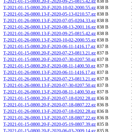
T-2021-01-15-0800.20-F-2020-09-25-0815.42.gz
838 B
T-2021-01-15-0800.20-F-2020-10-02-2000.55.gz
838 B
T-2021-01-26-0800.13-F-2020-05-13-0210.57.gz
838 B
T-2021-01-26-0800.13-F-2020-07-05-0204.33.gz
838 B
T-2021-01-26-0800.13-F-2020-08-13-2001.16.gz
838 B
T-2021-01-26-0800.13-F-2020-09-25-0815.42.gz
838 B
T-2021-01-26-0800.13-F-2020-10-02-2000.55.gz
838 B
T-2021-01-15-0800.20-F-2020-06-11-1416.17.gz
837 B
T-2021-01-15-0800.20-F-2020-07-23-0813.21.gz
837 B
T-2021-01-15-0800.20-F-2020-07-30-0207.50.gz
837 B
T-2021-01-15-0800.20-F-2020-08-11-1400.50.gz
837 B
T-2021-01-26-0800.13-F-2020-06-11-1416.17.gz
837 B
T-2021-01-26-0800.13-F-2020-07-23-0813.21.gz
837 B
T-2021-01-26-0800.13-F-2020-07-30-0207.50.gz
837 B
T-2021-01-26-0800.13-F-2020-08-11-1400.50.gz
837 B
T-2021-01-15-0800.20-F-2020-07-18-0202.28.gz
836 B
T-2021-01-15-0800.20-F-2020-07-18-0807.22.gz
836 B
T-2021-01-26-0800.13-F-2020-07-18-0202.28.gz
836 B
T-2021-01-26-0800.13-F-2020-07-18-0807.22.gz
836 B
T-2021-01-15-0800.20-F-2020-05-19-0807.39.gz
835 B
T-2021-01-15-0800.20-F-2020-06-03-2009.14.gz
835 B