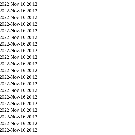
2022-Nov-16 20:12
2022-Nov-16 20:12
2022-Nov-16 20:12
2022-Nov-16 20:12
2022-Nov-16 20:12
2022-Nov-16 20:12
2022-Nov-16 20:12
2022-Nov-16 20:12
2022-Nov-16 20:12
2022-Nov-16 20:12
2022-Nov-16 20:12
2022-Nov-16 20:12
2022-Nov-16 20:12
2022-Nov-16 20:12
2022-Nov-16 20:12
2022-Nov-16 20:12
2022-Nov-16 20:12
2022-Nov-16 20:12
2022-Nov-16 20:12
2022-Nov-16 20:12