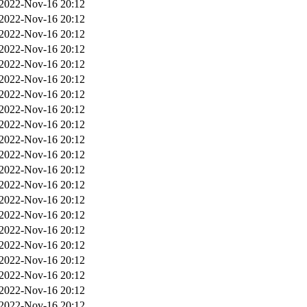
2022-Nov-16 20:12
2022-Nov-16 20:12
2022-Nov-16 20:12
2022-Nov-16 20:12
2022-Nov-16 20:12
2022-Nov-16 20:12
2022-Nov-16 20:12
2022-Nov-16 20:12
2022-Nov-16 20:12
2022-Nov-16 20:12
2022-Nov-16 20:12
2022-Nov-16 20:12
2022-Nov-16 20:12
2022-Nov-16 20:12
2022-Nov-16 20:12
2022-Nov-16 20:12
2022-Nov-16 20:12
2022-Nov-16 20:12
2022-Nov-16 20:12
2022-Nov-16 20:12
2022-Nov-16 20:12