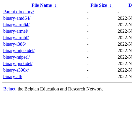
File Name
↓
File Size
↓
D
Parent directory/
-
-
binary-amd64/
-
2022-N
binary-arm64/
-
2022-N
binary-armel/
-
2022-N
binary-armhf/
-
2022-N
binary-i386/
-
2022-N
binary-mips64el/
-
2022-N
binary-mipsel/
-
2022-N
binary-ppc64el/
-
2022-N
binary-s390x/
-
2022-N
binary-all/
-
2022-N
Belnet
, the Belgian Education and Research Network