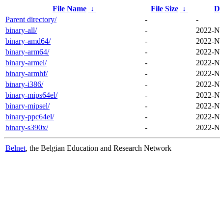
File Name
↓
File Size
↓
D
Parent directory/
-
-
binary-all/
-
2022-N
binary-amd64/
-
2022-N
binary-arm64/
-
2022-N
binary-armel/
-
2022-N
binary-armhf/
-
2022-N
binary-i386/
-
2022-N
binary-mips64el/
-
2022-N
binary-mipsel/
-
2022-N
binary-ppc64el/
-
2022-N
binary-s390x/
-
2022-N
Belnet
, the Belgian Education and Research Network