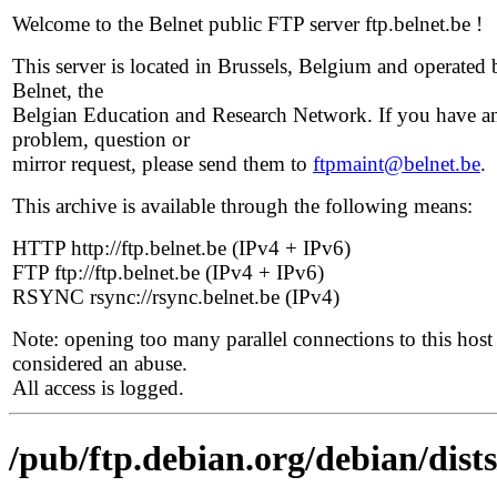
Welcome to the Belnet public FTP server ftp.belnet.be !
This server is located in Brussels, Belgium and operated 
Belnet, the
Belgian Education and Research Network. If you have a
problem, question or
mirror request, please send them to
ftpmaint@belnet.be
.
This archive is available through the following means:
HTTP http://ftp.belnet.be (IPv4 + IPv6)
FTP ftp://ftp.belnet.be (IPv4 + IPv6)
RSYNC rsync://rsync.belnet.be (IPv4)
Note: opening too many parallel connections to this host 
considered an abuse.
All access is logged.
/pub/ftp.debian.org/debian/dists