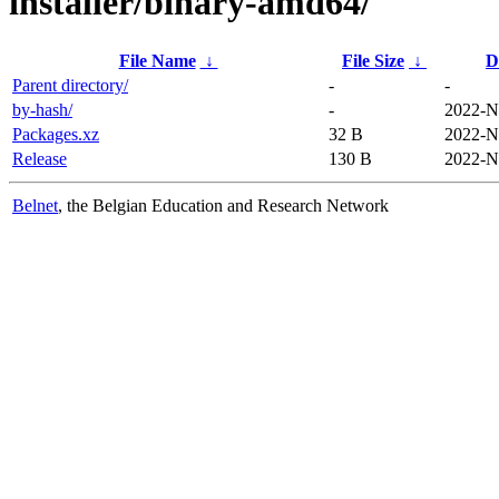
installer/binary-amd64/
File Name
↓
File Size
↓
D
Parent directory/
-
-
by-hash/
-
2022-N
Packages.xz
32 B
2022-N
Release
130 B
2022-N
Belnet
, the Belgian Education and Research Network