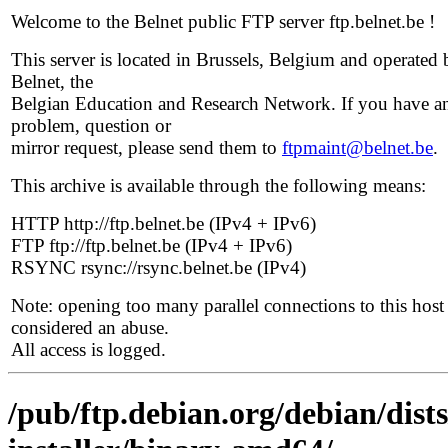
Welcome to the Belnet public FTP server ftp.belnet.be !
This server is located in Brussels, Belgium and operated 
Belnet, the
Belgian Education and Research Network. If you have a
problem, question or
mirror request, please send them to
ftpmaint@belnet.be
.
This archive is available through the following means:
HTTP http://ftp.belnet.be (IPv4 + IPv6)
FTP ftp://ftp.belnet.be (IPv4 + IPv6)
RSYNC rsync://rsync.belnet.be (IPv4)
Note: opening too many parallel connections to this host 
considered an abuse.
All access is logged.
/pub/ftp.debian.org/debian/dist