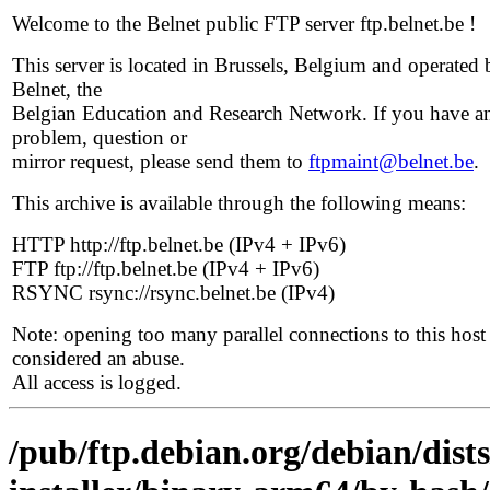
Welcome to the Belnet public FTP server ftp.belnet.be !
This server is located in Brussels, Belgium and operated 
Belnet, the
Belgian Education and Research Network. If you have a
problem, question or
mirror request, please send them to
ftpmaint@belnet.be
.
This archive is available through the following means:
HTTP http://ftp.belnet.be (IPv4 + IPv6)
FTP ftp://ftp.belnet.be (IPv4 + IPv6)
RSYNC rsync://rsync.belnet.be (IPv4)
Note: opening too many parallel connections to this host 
considered an abuse.
All access is logged.
/pub/ftp.debian.org/debian/dist