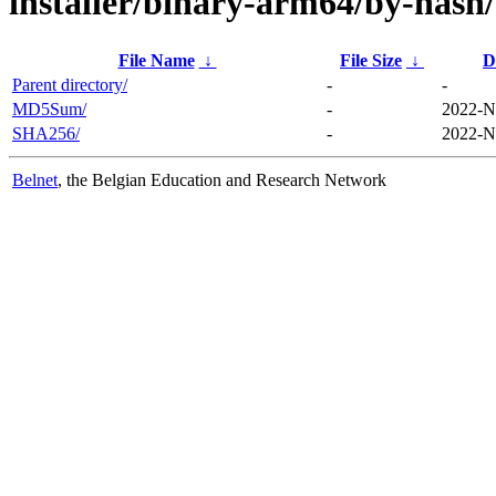
installer/binary-arm64/by-hash/
File Name
↓
File Size
↓
D
Parent directory/
-
-
MD5Sum/
-
2022-N
SHA256/
-
2022-N
Belnet
, the Belgian Education and Research Network