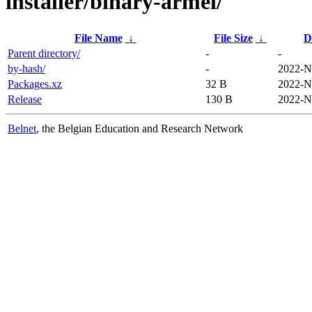
installer/binary-armel/
File Name
↓
File Size
↓
D
Parent directory/
-
-
by-hash/
-
2022-N
Packages.xz
32 B
2022-N
Release
130 B
2022-N
Belnet
, the Belgian Education and Research Network