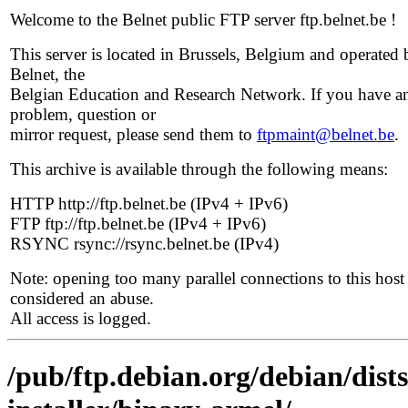
Welcome to the Belnet public FTP server ftp.belnet.be !
This server is located in Brussels, Belgium and operated 
Belnet, the
Belgian Education and Research Network. If you have a
problem, question or
mirror request, please send them to
ftpmaint@belnet.be
.
This archive is available through the following means:
HTTP http://ftp.belnet.be (IPv4 + IPv6)
FTP ftp://ftp.belnet.be (IPv4 + IPv6)
RSYNC rsync://rsync.belnet.be (IPv4)
Note: opening too many parallel connections to this host 
considered an abuse.
All access is logged.
/pub/ftp.debian.org/debian/dist