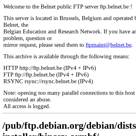
Welcome to the Belnet public FTP server ftp.belnet.be !
This server is located in Brussels, Belgium and operated 
Belnet, the
Belgian Education and Research Network. If you have a
problem, question or
mirror request, please send them to
ftpmaint@belnet.be
.
This archive is available through the following means:
HTTP http://ftp.belnet.be (IPv4 + IPv6)
FTP ftp://ftp.belnet.be (IPv4 + IPv6)
RSYNC rsync://rsync.belnet.be (IPv4)
Note: opening too many parallel connections to this host 
considered an abuse.
All access is logged.
/pub/ftp.debian.org/debian/dist