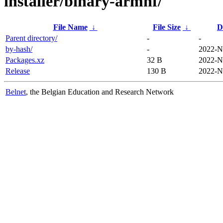
installer/binary-armhf/
File Name
↓
File Size
↓
D
Parent directory/
-
-
by-hash/
-
2022-N
Packages.xz
32 B
2022-N
Release
130 B
2022-N
Belnet
, the Belgian Education and Research Network