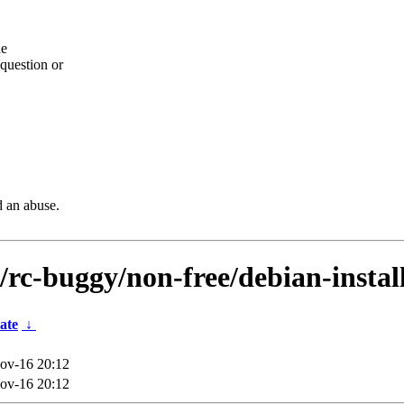
he
question or
d an abuse.
s/rc-buggy/non-free/debian-insta
ate
↓
ov-16 20:12
ov-16 20:12