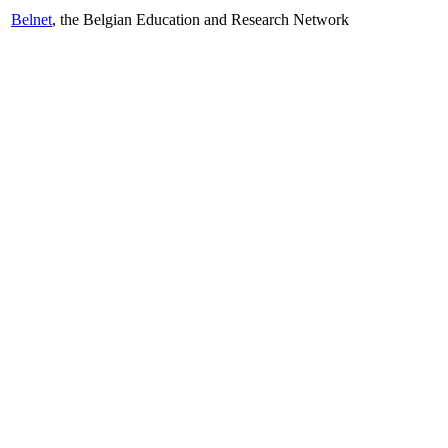
Belnet
, the Belgian Education and Research Network