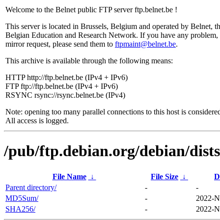
Welcome to the Belnet public FTP server ftp.belnet.be !
This server is located in Brussels, Belgium and operated by Belnet, t
Belgian Education and Research Network. If you have any problem, 
mirror request, please send them to
ftpmaint@belnet.be
.
This archive is available through the following means:
HTTP http://ftp.belnet.be (IPv4 + IPv6)
FTP ftp://ftp.belnet.be (IPv4 + IPv6)
RSYNC rsync://rsync.belnet.be (IPv4)
Note: opening too many parallel connections to this host is considere
All access is logged.
/pub/ftp.debian.org/debian/dist
File Name
↓
File Size
↓
D
Parent directory/
-
-
MD5Sum/
-
2022-N
SHA256/
-
2022-N