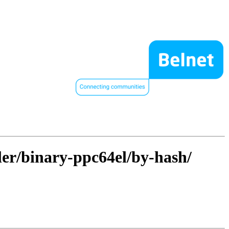
ller/binary-ppc64el/by-hash/