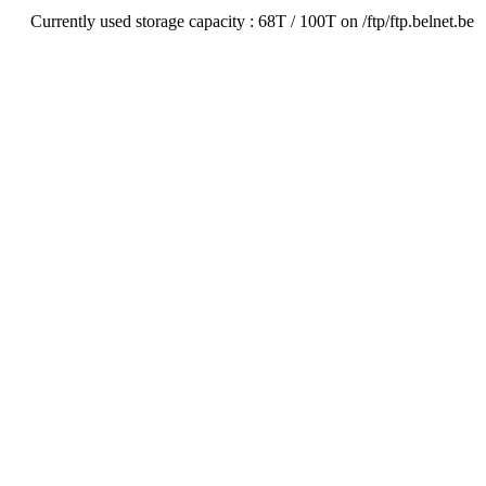
Currently used storage capacity : 68T / 100T on /ftp/ftp.belnet.be