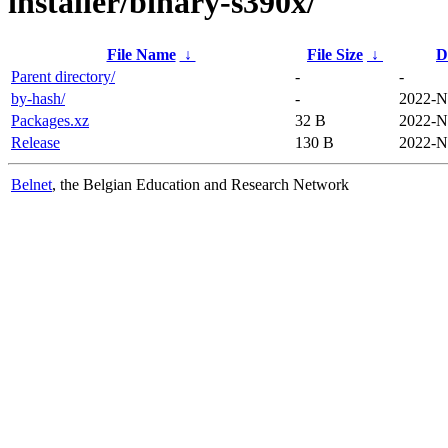
installer/binary-s390x/
File Name
↓
File Size
↓
D
Parent directory/
-
-
by-hash/
-
2022-N
Packages.xz
32 B
2022-N
Release
130 B
2022-N
Belnet
, the Belgian Education and Research Network