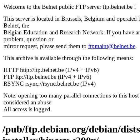
Welcome to the Belnet public FTP server ftp.belnet.be !
This server is located in Brussels, Belgium and operated 
Belnet, the
Belgian Education and Research Network. If you have a
problem, question or
mirror request, please send them to
ftpmaint@belnet.be
.
This archive is available through the following means:
HTTP http://ftp.belnet.be (IPv4 + IPv6)
FTP ftp://ftp.belnet.be (IPv4 + IPv6)
RSYNC rsync://rsync.belnet.be (IPv4)
Note: opening too many parallel connections to this host 
considered an abuse.
All access is logged.
/pub/ftp.debian.org/debian/dist