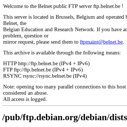
Welcome to the Belnet public FTP server ftp.belnet.be !
This server is located in Brussels, Belgium and operated 
Belnet, the
Belgian Education and Research Network. If you have a
problem, question or
mirror request, please send them to
ftpmaint@belnet.be
.
This archive is available through the following means:
HTTP http://ftp.belnet.be (IPv4 + IPv6)
FTP ftp://ftp.belnet.be (IPv4 + IPv6)
RSYNC rsync://rsync.belnet.be (IPv4)
Note: opening too many parallel connections to this host 
considered an abuse.
All access is logged.
/pub/ftp.debian.org/debian/dist