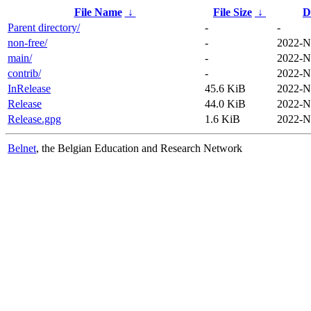
File Name
↓
File Size
↓
D
Parent directory/
-
-
non-free/
-
2022-N
main/
-
2022-N
contrib/
-
2022-N
InRelease
45.6 KiB
2022-N
Release
44.0 KiB
2022-N
Release.gpg
1.6 KiB
2022-N
Belnet
, the Belgian Education and Research Network