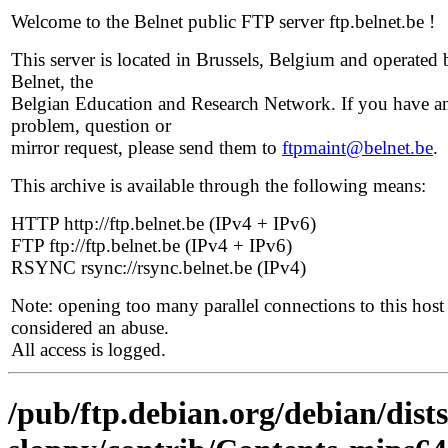
Welcome to the Belnet public FTP server ftp.belnet.be !
This server is located in Brussels, Belgium and operated 
Belnet, the
Belgian Education and Research Network. If you have a
problem, question or
mirror request, please send them to
ftpmaint@belnet.be
.
This archive is available through the following means:
HTTP http://ftp.belnet.be (IPv4 + IPv6)
FTP ftp://ftp.belnet.be (IPv4 + IPv6)
RSYNC rsync://rsync.belnet.be (IPv4)
Note: opening too many parallel connections to this host 
considered an abuse.
All access is logged.
/pub/ftp.debian.org/debian/dists