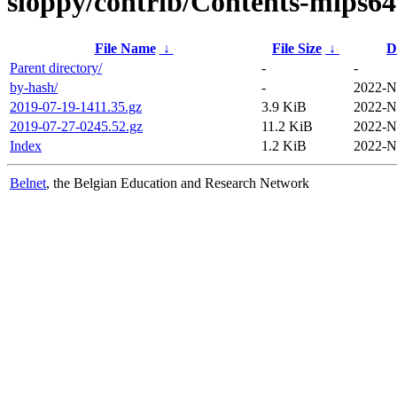
sloppy/contrib/Contents-mips64e
File Name
↓
File Size
↓
D
Parent directory/
-
-
by-hash/
-
2022-N
2019-07-19-1411.35.gz
3.9 KiB
2022-N
2019-07-27-0245.52.gz
11.2 KiB
2022-N
Index
1.2 KiB
2022-N
Belnet
, the Belgian Education and Research Network