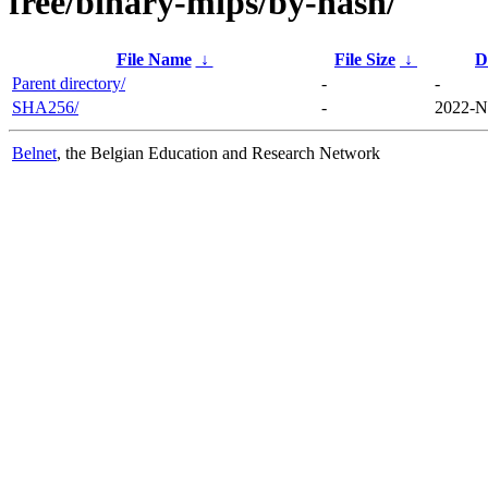
free/binary-mips/by-hash/
File Name
↓
File Size
↓
D
Parent directory/
-
-
SHA256/
-
2022-N
Belnet
, the Belgian Education and Research Network