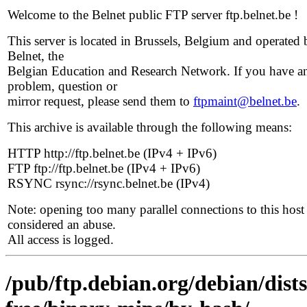
Welcome to the Belnet public FTP server ftp.belnet.be !
This server is located in Brussels, Belgium and operated 
Belnet, the
Belgian Education and Research Network. If you have a
problem, question or
mirror request, please send them to
ftpmaint@belnet.be
.
This archive is available through the following means:
HTTP http://ftp.belnet.be (IPv4 + IPv6)
FTP ftp://ftp.belnet.be (IPv4 + IPv6)
RSYNC rsync://rsync.belnet.be (IPv4)
Note: opening too many parallel connections to this host 
considered an abuse.
All access is logged.
/pub/ftp.debian.org/debian/dist