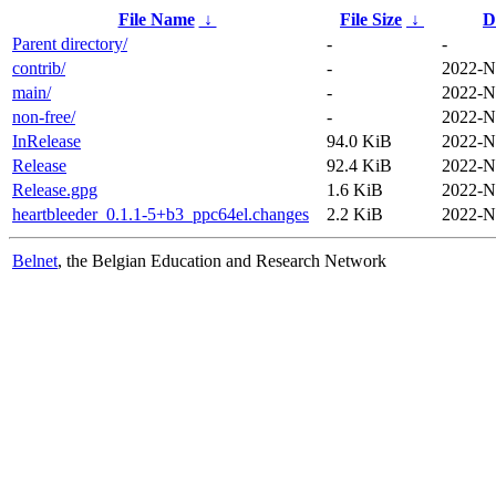
File Name
↓
File Size
↓
D
Parent directory/
-
-
contrib/
-
2022-N
main/
-
2022-N
non-free/
-
2022-N
InRelease
94.0 KiB
2022-N
Release
92.4 KiB
2022-N
Release.gpg
1.6 KiB
2022-N
heartbleeder_0.1.1-5+b3_ppc64el.changes
2.2 KiB
2022-N
Belnet
, the Belgian Education and Research Network