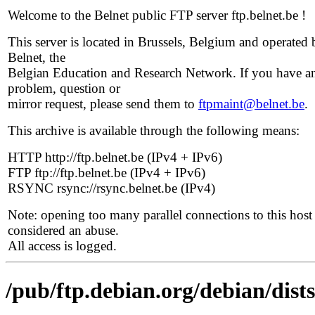
Welcome to the Belnet public FTP server ftp.belnet.be !
This server is located in Brussels, Belgium and operated 
Belnet, the
Belgian Education and Research Network. If you have a
problem, question or
mirror request, please send them to
ftpmaint@belnet.be
.
This archive is available through the following means:
HTTP http://ftp.belnet.be (IPv4 + IPv6)
FTP ftp://ftp.belnet.be (IPv4 + IPv6)
RSYNC rsync://rsync.belnet.be (IPv4)
Note: opening too many parallel connections to this host 
considered an abuse.
All access is logged.
/pub/ftp.debian.org/debian/dist