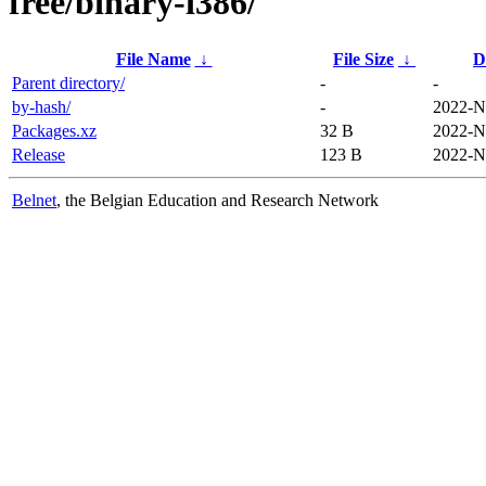
free/binary-i386/
File Name
↓
File Size
↓
D
Parent directory/
-
-
by-hash/
-
2022-N
Packages.xz
32 B
2022-N
Release
123 B
2022-N
Belnet
, the Belgian Education and Research Network