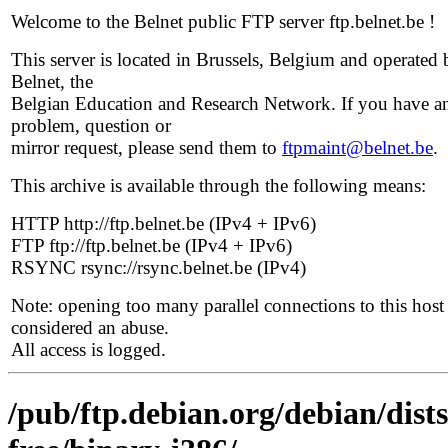
Welcome to the Belnet public FTP server ftp.belnet.be !
This server is located in Brussels, Belgium and operated 
Belnet, the
Belgian Education and Research Network. If you have a
problem, question or
mirror request, please send them to
ftpmaint@belnet.be
.
This archive is available through the following means:
HTTP http://ftp.belnet.be (IPv4 + IPv6)
FTP ftp://ftp.belnet.be (IPv4 + IPv6)
RSYNC rsync://rsync.belnet.be (IPv4)
Note: opening too many parallel connections to this host 
considered an abuse.
All access is logged.
/pub/ftp.debian.org/debian/dist