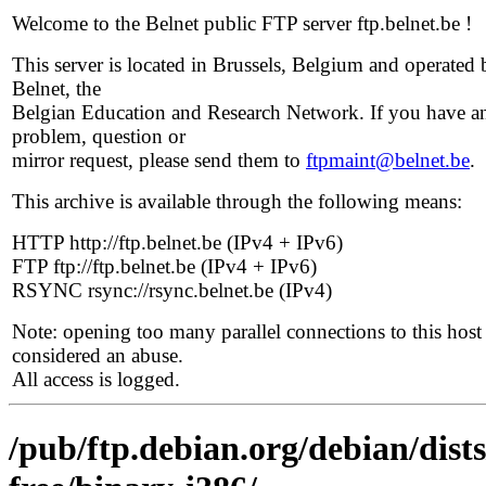
Welcome to the Belnet public FTP server ftp.belnet.be !
This server is located in Brussels, Belgium and operated 
Belnet, the
Belgian Education and Research Network. If you have a
problem, question or
mirror request, please send them to
ftpmaint@belnet.be
.
This archive is available through the following means:
HTTP http://ftp.belnet.be (IPv4 + IPv6)
FTP ftp://ftp.belnet.be (IPv4 + IPv6)
RSYNC rsync://rsync.belnet.be (IPv4)
Note: opening too many parallel connections to this host 
considered an abuse.
All access is logged.
/pub/ftp.debian.org/debian/dist