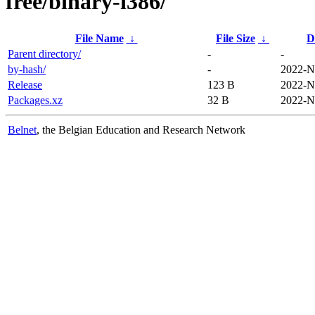
free/binary-i386/
File Name
↓
File Size
↓
D
Parent directory/
-
-
by-hash/
-
2022-N
Release
123 B
2022-N
Packages.xz
32 B
2022-N
Belnet
, the Belgian Education and Research Network