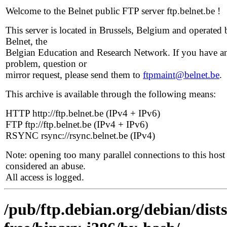
Welcome to the Belnet public FTP server ftp.belnet.be !
This server is located in Brussels, Belgium and operated 
Belnet, the
Belgian Education and Research Network. If you have a
problem, question or
mirror request, please send them to
ftpmaint@belnet.be
.
This archive is available through the following means:
HTTP http://ftp.belnet.be (IPv4 + IPv6)
FTP ftp://ftp.belnet.be (IPv4 + IPv6)
RSYNC rsync://rsync.belnet.be (IPv4)
Note: opening too many parallel connections to this host 
considered an abuse.
All access is logged.
/pub/ftp.debian.org/debian/dist