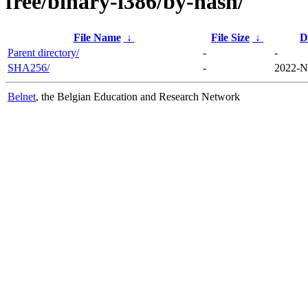
free/binary-i386/by-hash/
File Name
↓
File Size
↓
D
Parent directory/
-
-
SHA256/
-
2022-N
Belnet
, the Belgian Education and Research Network