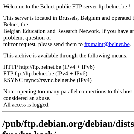
Welcome to the Belnet public FTP server ftp.belnet.be !
This server is located in Brussels, Belgium and operated 
Belnet, the
Belgian Education and Research Network. If you have a
problem, question or
mirror request, please send them to
ftpmaint@belnet.be
.
This archive is available through the following means:
HTTP http://ftp.belnet.be (IPv4 + IPv6)
FTP ftp://ftp.belnet.be (IPv4 + IPv6)
RSYNC rsync://rsync.belnet.be (IPv4)
Note: opening too many parallel connections to this host 
considered an abuse.
All access is logged.
/pub/ftp.debian.org/debian/dist