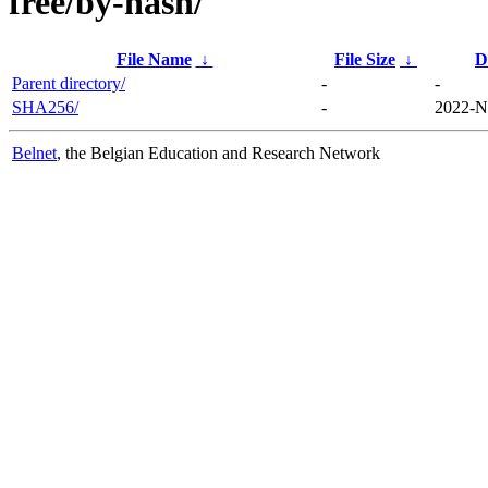
free/by-hash/
File Name
↓
File Size
↓
D
Parent directory/
-
-
SHA256/
-
2022-N
Belnet
, the Belgian Education and Research Network