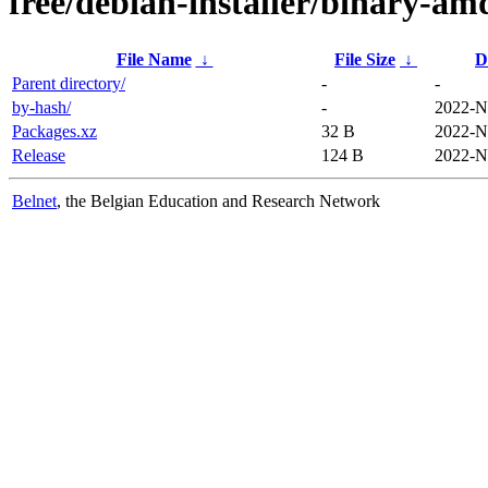
free/debian-installer/binary-am
File Name
↓
File Size
↓
D
Parent directory/
-
-
by-hash/
-
2022-N
Packages.xz
32 B
2022-N
Release
124 B
2022-N
Belnet
, the Belgian Education and Research Network