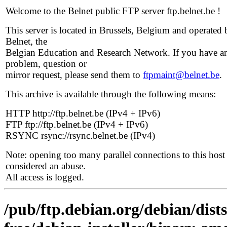
Welcome to the Belnet public FTP server ftp.belnet.be !
This server is located in Brussels, Belgium and operated 
Belnet, the
Belgian Education and Research Network. If you have a
problem, question or
mirror request, please send them to
ftpmaint@belnet.be
.
This archive is available through the following means:
HTTP http://ftp.belnet.be (IPv4 + IPv6)
FTP ftp://ftp.belnet.be (IPv4 + IPv6)
RSYNC rsync://rsync.belnet.be (IPv4)
Note: opening too many parallel connections to this host 
considered an abuse.
All access is logged.
/pub/ftp.debian.org/debian/dist