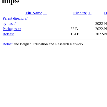
mips/
File Name
↓
File Size
↓
D
Parent directory/
-
-
by-hash/
-
2022-N
Packages.xz
32 B
2022-N
Release
114 B
2022-N
Belnet
, the Belgian Education and Research Network