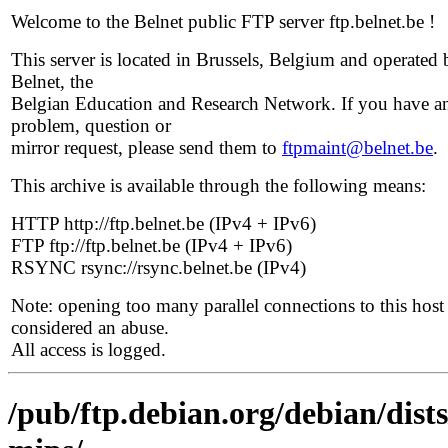
Welcome to the Belnet public FTP server ftp.belnet.be !
This server is located in Brussels, Belgium and operated 
Belnet, the
Belgian Education and Research Network. If you have a
problem, question or
mirror request, please send them to
ftpmaint@belnet.be
.
This archive is available through the following means:
HTTP http://ftp.belnet.be (IPv4 + IPv6)
FTP ftp://ftp.belnet.be (IPv4 + IPv6)
RSYNC rsync://rsync.belnet.be (IPv4)
Note: opening too many parallel connections to this host 
considered an abuse.
All access is logged.
/pub/ftp.debian.org/debian/dists