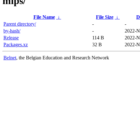
mips/
File Name
↓
File Size
↓
D
Parent directory/
-
-
by-hash/
-
2022-N
Release
114 B
2022-N
Packages.xz
32 B
2022-N
Belnet
, the Belgian Education and Research Network