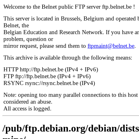
Welcome to the Belnet public FTP server ftp.belnet.be !
This server is located in Brussels, Belgium and operated 
Belnet, the
Belgian Education and Research Network. If you have a
problem, question or
mirror request, please send them to
ftpmaint@belnet.be
.
This archive is available through the following means:
HTTP http://ftp.belnet.be (IPv4 + IPv6)
FTP ftp://ftp.belnet.be (IPv4 + IPv6)
RSYNC rsync://rsync.belnet.be (IPv4)
Note: opening too many parallel connections to this host 
considered an abuse.
All access is logged.
/pub/ftp.debian.org/debian/dists