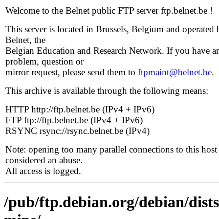
Welcome to the Belnet public FTP server ftp.belnet.be !
This server is located in Brussels, Belgium and operated 
Belnet, the
Belgian Education and Research Network. If you have a
problem, question or
mirror request, please send them to
ftpmaint@belnet.be
.
This archive is available through the following means:
HTTP http://ftp.belnet.be (IPv4 + IPv6)
FTP ftp://ftp.belnet.be (IPv4 + IPv6)
RSYNC rsync://rsync.belnet.be (IPv4)
Note: opening too many parallel connections to this host 
considered an abuse.
All access is logged.
/pub/ftp.debian.org/debian/dists