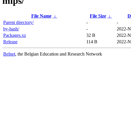
mips/
File Name
↓
File Size
↓
D
Parent directory/
-
-
by-hash/
-
2022-N
Packages.xz
32 B
2022-N
Release
114 B
2022-N
Belnet
, the Belgian Education and Research Network