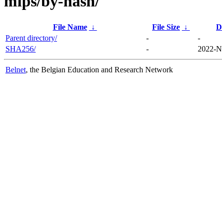
mips/by-hash/
File Name
↓
File Size
↓
D
Parent directory/
-
-
SHA256/
-
2022-N
Belnet
, the Belgian Education and Research Network