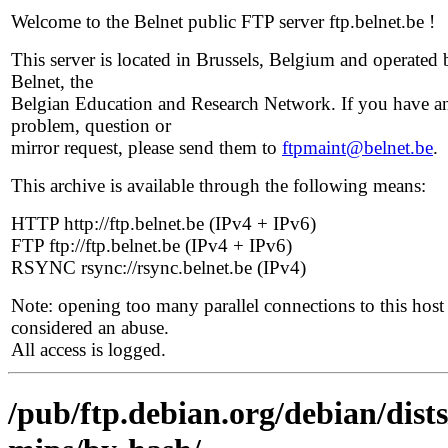
Welcome to the Belnet public FTP server ftp.belnet.be !
This server is located in Brussels, Belgium and operated 
Belnet, the
Belgian Education and Research Network. If you have a
problem, question or
mirror request, please send them to
ftpmaint@belnet.be
.
This archive is available through the following means:
HTTP http://ftp.belnet.be (IPv4 + IPv6)
FTP ftp://ftp.belnet.be (IPv4 + IPv6)
RSYNC rsync://rsync.belnet.be (IPv4)
Note: opening too many parallel connections to this host 
considered an abuse.
All access is logged.
/pub/ftp.debian.org/debian/dists