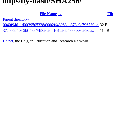
mips/by-hash/SHA256/
File Name
↓
Fil
Parent directory/
-
0040f94d11d0039505328a90b2ff48968db873e9e796730..>
32 B
37a9b6efa8e5b0f9ee74f3202db161c209fa066830268ea..>
114 B
Belnet
, the Belgian Education and Research Network