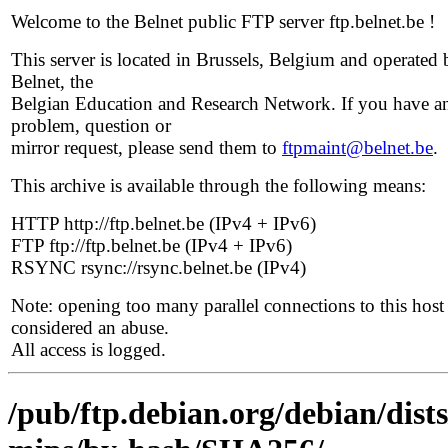
Welcome to the Belnet public FTP server ftp.belnet.be !
This server is located in Brussels, Belgium and operated 
Belnet, the
Belgian Education and Research Network. If you have a
problem, question or
mirror request, please send them to
ftpmaint@belnet.be
.
This archive is available through the following means:
HTTP http://ftp.belnet.be (IPv4 + IPv6)
FTP ftp://ftp.belnet.be (IPv4 + IPv6)
RSYNC rsync://rsync.belnet.be (IPv4)
Note: opening too many parallel connections to this host 
considered an abuse.
All access is logged.
/pub/ftp.debian.org/debian/dists