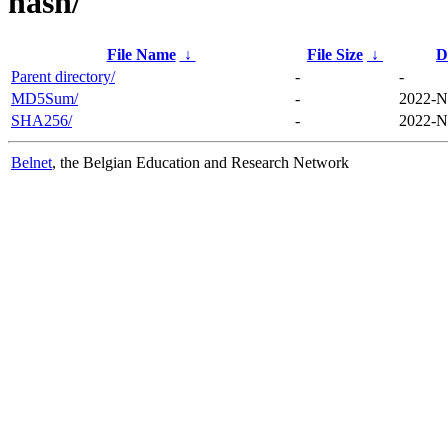
hash/
File Name
↓
File Size
↓
D
Parent directory/
-
-
MD5Sum/
-
2022-N
SHA256/
-
2022-N
Belnet
, the Belgian Education and Research Network