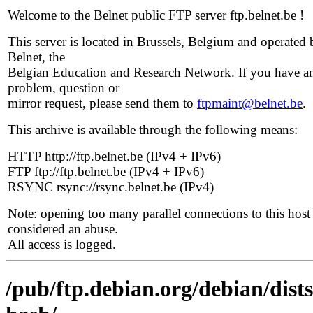
Welcome to the Belnet public FTP server ftp.belnet.be !
This server is located in Brussels, Belgium and operated 
Belnet, the
Belgian Education and Research Network. If you have a
problem, question or
mirror request, please send them to
ftpmaint@belnet.be
.
This archive is available through the following means:
HTTP http://ftp.belnet.be (IPv4 + IPv6)
FTP ftp://ftp.belnet.be (IPv4 + IPv6)
RSYNC rsync://rsync.belnet.be (IPv4)
Note: opening too many parallel connections to this host 
considered an abuse.
All access is logged.
/pub/ftp.debian.org/debian/dist