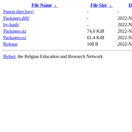
File Name
↓
File Size
↓
D
Parent directory/
-
-
Packages.diff/
-
2022-N
by-hash/
-
2022-N
Packages.gz
74.0 KiB
2022-N
Packages.xz
61.4 KiB
2022-N
Release
108 B
2022-N
Belnet
, the Belgian Education and Research Network