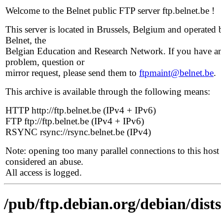
Welcome to the Belnet public FTP server ftp.belnet.be !
This server is located in Brussels, Belgium and operated 
Belnet, the
Belgian Education and Research Network. If you have a
problem, question or
mirror request, please send them to
ftpmaint@belnet.be
.
This archive is available through the following means:
HTTP http://ftp.belnet.be (IPv4 + IPv6)
FTP ftp://ftp.belnet.be (IPv4 + IPv6)
RSYNC rsync://rsync.belnet.be (IPv4)
Note: opening too many parallel connections to this host 
considered an abuse.
All access is logged.
/pub/ftp.debian.org/debian/dist