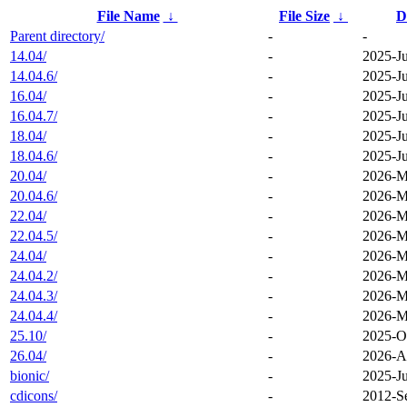
File Name
↓
File Size
↓
D
Parent directory/
-
-
14.04/
-
2025-Ju
14.04.6/
-
2025-Ju
16.04/
-
2025-Ju
16.04.7/
-
2025-Ju
18.04/
-
2025-Ju
18.04.6/
-
2025-Ju
20.04/
-
2026-M
20.04.6/
-
2026-M
22.04/
-
2026-M
22.04.5/
-
2026-M
24.04/
-
2026-M
24.04.2/
-
2026-M
24.04.3/
-
2026-M
24.04.4/
-
2026-M
25.10/
-
2025-O
26.04/
-
2026-A
bionic/
-
2025-Ju
cdicons/
-
2012-S