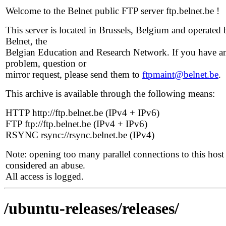
Welcome to the Belnet public FTP server ftp.belnet.be !
This server is located in Brussels, Belgium and operated 
Belnet, the
Belgian Education and Research Network. If you have a
problem, question or
mirror request, please send them to
ftpmaint@belnet.be
.
This archive is available through the following means:
HTTP http://ftp.belnet.be (IPv4 + IPv6)
FTP ftp://ftp.belnet.be (IPv4 + IPv6)
RSYNC rsync://rsync.belnet.be (IPv4)
Note: opening too many parallel connections to this host 
considered an abuse.
All access is logged.
/ubuntu-releases/releases/