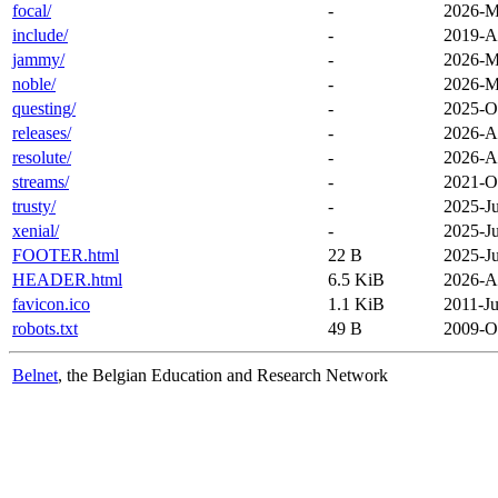
focal/
-
2026-M
include/
-
2019-A
jammy/
-
2026-M
noble/
-
2026-M
questing/
-
2025-O
releases/
-
2026-A
resolute/
-
2026-A
streams/
-
2021-O
trusty/
-
2025-Ju
xenial/
-
2025-Ju
FOOTER.html
22 B
2025-Ju
HEADER.html
6.5 KiB
2026-A
favicon.ico
1.1 KiB
2011-Ju
robots.txt
49 B
2009-O
Belnet
, the Belgian Education and Research Network