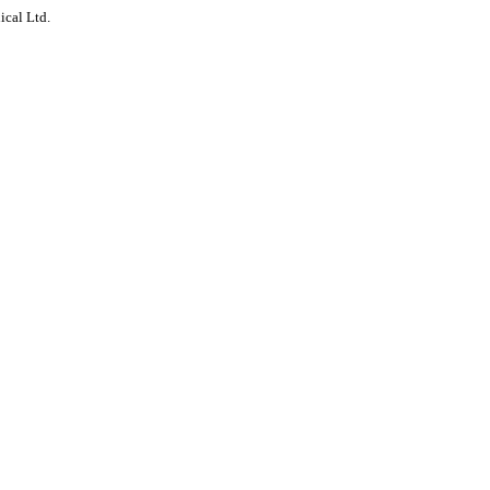
ical Ltd.