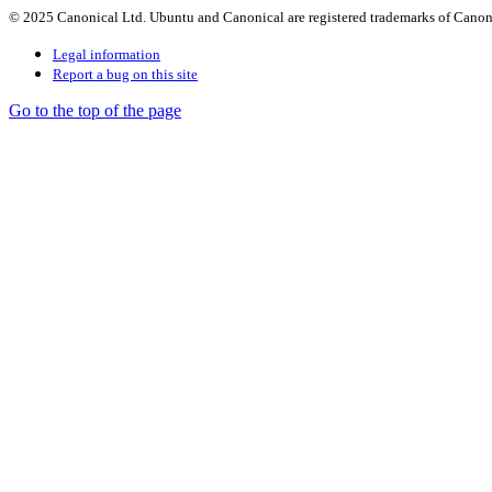
© 2025 Canonical Ltd. Ubuntu and Canonical are registered trademarks of Canon
Legal information
Report a bug on this site
Go to the top of the page