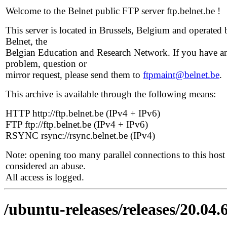
Welcome to the Belnet public FTP server ftp.belnet.be !
This server is located in Brussels, Belgium and operated 
Belnet, the
Belgian Education and Research Network. If you have a
problem, question or
mirror request, please send them to
ftpmaint@belnet.be
.
This archive is available through the following means:
HTTP http://ftp.belnet.be (IPv4 + IPv6)
FTP ftp://ftp.belnet.be (IPv4 + IPv6)
RSYNC rsync://rsync.belnet.be (IPv4)
Note: opening too many parallel connections to this host 
considered an abuse.
All access is logged.
/ubuntu-releases/releases/20.04.6