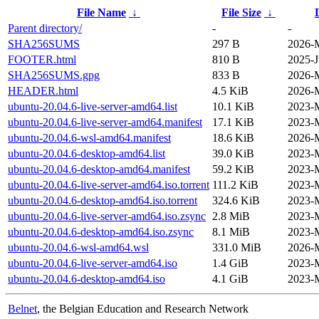
File Name
↓
File Size
↓
Parent directory/
-
-
SHA256SUMS
297 B
2026-M
FOOTER.html
810 B
2025-J
SHA256SUMS.gpg
833 B
2026-M
HEADER.html
4.5 KiB
2026-M
ubuntu-20.04.6-live-server-amd64.list
10.1 KiB
2023-M
ubuntu-20.04.6-live-server-amd64.manifest
17.1 KiB
2023-M
ubuntu-20.04.6-wsl-amd64.manifest
18.6 KiB
2026-M
ubuntu-20.04.6-desktop-amd64.list
39.0 KiB
2023-M
ubuntu-20.04.6-desktop-amd64.manifest
59.2 KiB
2023-M
ubuntu-20.04.6-live-server-amd64.iso.torrent
111.2 KiB
2023-M
ubuntu-20.04.6-desktop-amd64.iso.torrent
324.6 KiB
2023-M
ubuntu-20.04.6-live-server-amd64.iso.zsync
2.8 MiB
2023-M
ubuntu-20.04.6-desktop-amd64.iso.zsync
8.1 MiB
2023-M
ubuntu-20.04.6-wsl-amd64.wsl
331.0 MiB
2026-M
ubuntu-20.04.6-live-server-amd64.iso
1.4 GiB
2023-M
ubuntu-20.04.6-desktop-amd64.iso
4.1 GiB
2023-M
Belnet
, the Belgian Education and Research Network