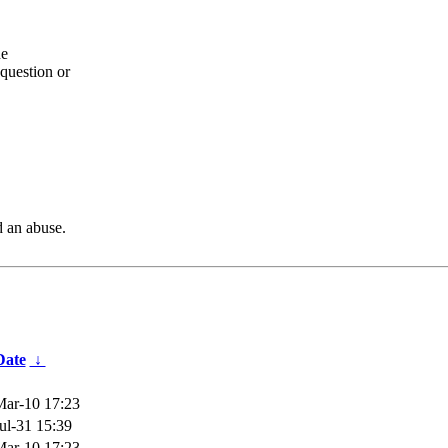
he
question or
d an abuse.
Date
↓
ar-10 17:23
ul-31 15:39
ar-10 17:23