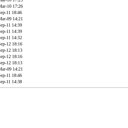
ar-10 17:26
ep-11 18:46
ar-09 14:21
ep-11 14:39
ep-11 14:39
ep-11 14:32
ep-12 18:16
ep-12 18:13
ep-12 18:16
ep-12 18:13
ar-09 14:21
ep-11 18:46
ep-11 14:38