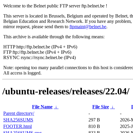
Welcome to the Belnet public FTP server ftp.belnet.be !
This server is located in Brussels, Belgium and operated by Belnet, t
Belgian Education and Research Network. If you have any problem, 
mirror request, please send them to
ftpmaint@belnet.be
.
This archive is available through the following means:
HTTP http://ftp.belnet.be (IPv4 + IPv6)
FTP ftp://ftp.belnet.be (IPv4 + IPv6)
RSYNC rsync://rsync.belnet.be (IPv4)
Note: opening too many parallel connections to this host is considere
All access is logged.
/ubuntu-releases/releases/22.04/
File Name
↓
File Size
↓
Parent directory/
-
-
SHA256SUMS
297 B
2026-M
FOOTER.html
810 B
2025-J
SHA256SUMS.gpg
833 B
2026-M