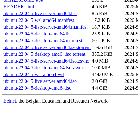
HEADER.html
4.5 KiB
2026-M
ubuntu-22.04.5-live-server-amd64.list
8.5 KiB
2024-S
ubuntu-22.04.5-wsl-amd64.manifest
17.2 KiB
2026-M
ubuntu-22.04.5-live-server-amd64.manifest
18.7 KiB
2024-S
ubuntu-22.04.5-desktop-amd64.list
25.9 KiB
2024-S
ubuntu-22.04.5-desktop-amd64.manifest
60.1 KiB
2024-S
ubuntu-22.04.5-live-server-amd64.iso.torrent
159.6 KiB
2024-S
ubuntu-22.04.5-desktop-amd64.iso.torrent
355.2 KiB
2024-S
ubuntu-22.04.5-live-server-amd64.iso.zsync
4.0 MiB
2024-S
ubuntu-22.04.5-desktop-amd64.iso.zsync
10.0 MiB
2024-S
ubuntu-22.04.5-wsl-amd64.wsl
344.0 MiB
2026-M
ubuntu-22.04.5-live-server-amd64.iso
2.0 GiB
2024-S
ubuntu-22.04.5-desktop-amd64.iso
4.4 GiB
2024-S
Belnet
, the Belgian Education and Research Network