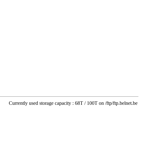
Currently used storage capacity : 68T / 100T on /ftp/ftp.belnet.be