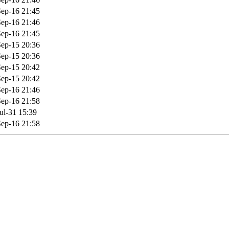
ep-16 21:45
ep-16 21:46
ep-16 21:45
ep-15 20:36
ep-15 20:36
ep-15 20:42
ep-15 20:42
ep-16 21:46
ep-16 21:58
ul-31 15:39
ep-16 21:58