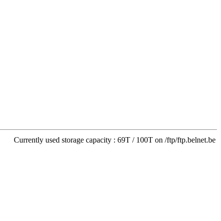
Currently used storage capacity : 69T / 100T on /ftp/ftp.belnet.be