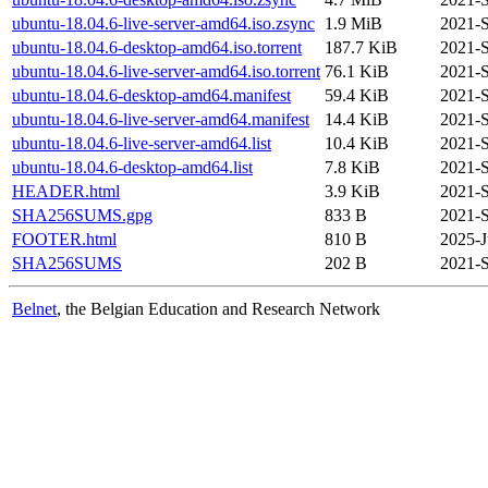
ubuntu-18.04.6-live-server-amd64.iso.zsync
1.9 MiB
2021-S
ubuntu-18.04.6-desktop-amd64.iso.torrent
187.7 KiB
2021-S
ubuntu-18.04.6-live-server-amd64.iso.torrent
76.1 KiB
2021-S
ubuntu-18.04.6-desktop-amd64.manifest
59.4 KiB
2021-S
ubuntu-18.04.6-live-server-amd64.manifest
14.4 KiB
2021-S
ubuntu-18.04.6-live-server-amd64.list
10.4 KiB
2021-S
ubuntu-18.04.6-desktop-amd64.list
7.8 KiB
2021-S
HEADER.html
3.9 KiB
2021-S
SHA256SUMS.gpg
833 B
2021-S
FOOTER.html
810 B
2025-J
SHA256SUMS
202 B
2021-S
Belnet
, the Belgian Education and Research Network