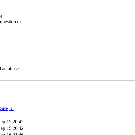
he
question or
d an abuse.
Date
↓
ep-15 20:42
ep-15 20:42
ep-16 21:46