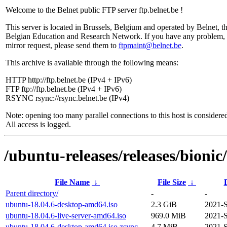
Welcome to the Belnet public FTP server ftp.belnet.be !
This server is located in Brussels, Belgium and operated by Belnet, t
Belgian Education and Research Network. If you have any problem, 
mirror request, please send them to
ftpmaint@belnet.be
.
This archive is available through the following means:
HTTP http://ftp.belnet.be (IPv4 + IPv6)
FTP ftp://ftp.belnet.be (IPv4 + IPv6)
RSYNC rsync://rsync.belnet.be (IPv4)
Note: opening too many parallel connections to this host is considere
All access is logged.
/ubuntu-releases/releases/bionic/
File Name
↓
File Size
↓
Parent directory/
-
-
ubuntu-18.04.6-desktop-amd64.iso
2.3 GiB
2021-S
ubuntu-18.04.6-live-server-amd64.iso
969.0 MiB
2021-S
ubuntu-18.04.6-desktop-amd64.iso.zsync
4.7 MiB
2021-S