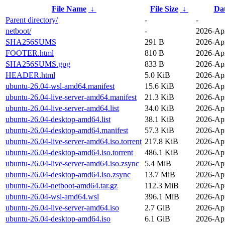
File Name
↓
File Size
↓
Da
Parent directory/
-
-
netboot/
-
2026-Apr
SHA256SUMS
291 B
2026-Apr
FOOTER.html
810 B
2026-Apr
SHA256SUMS.gpg
833 B
2026-Apr
HEADER.html
5.0 KiB
2026-Apr
ubuntu-26.04-wsl-amd64.manifest
15.6 KiB
2026-Apr
ubuntu-26.04-live-server-amd64.manifest
21.3 KiB
2026-Apr
ubuntu-26.04-live-server-amd64.list
34.0 KiB
2026-Apr
ubuntu-26.04-desktop-amd64.list
38.1 KiB
2026-Apr
ubuntu-26.04-desktop-amd64.manifest
57.3 KiB
2026-Apr
ubuntu-26.04-live-server-amd64.iso.torrent
217.8 KiB
2026-Apr
ubuntu-26.04-desktop-amd64.iso.torrent
486.1 KiB
2026-Apr
ubuntu-26.04-live-server-amd64.iso.zsync
5.4 MiB
2026-Apr
ubuntu-26.04-desktop-amd64.iso.zsync
13.7 MiB
2026-Apr
ubuntu-26.04-netboot-amd64.tar.gz
112.3 MiB
2026-Apr
ubuntu-26.04-wsl-amd64.wsl
396.1 MiB
2026-Apr
ubuntu-26.04-live-server-amd64.iso
2.7 GiB
2026-Apr
ubuntu-26.04-desktop-amd64.iso
6.1 GiB
2026-Apr