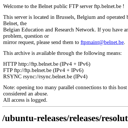
Welcome to the Belnet public FTP server ftp.belnet.be !
This server is located in Brussels, Belgium and operated 
Belnet, the
Belgian Education and Research Network. If you have a
problem, question or
mirror request, please send them to
ftpmaint@belnet.be
.
This archive is available through the following means:
HTTP http://ftp.belnet.be (IPv4 + IPv6)
FTP ftp://ftp.belnet.be (IPv4 + IPv6)
RSYNC rsync://rsync.belnet.be (IPv4)
Note: opening too many parallel connections to this host 
considered an abuse.
All access is logged.
/ubuntu-releases/releases/resolut