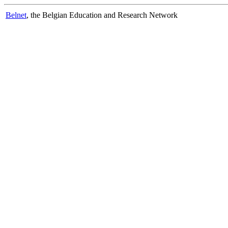
Belnet
, the Belgian Education and Research Network