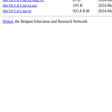
dav1d-1.4.1.tar.xz.asc
195 B
2024-Ma
dav1d-1.4.1.tar.xz
925.8 KiB
2024-Ma
Belnet
, the Belgian Education and Research Network