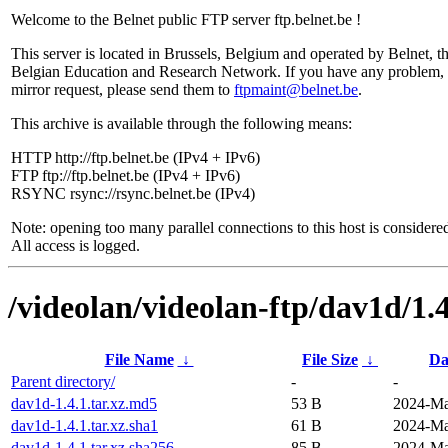
Welcome to the Belnet public FTP server ftp.belnet.be !
This server is located in Brussels, Belgium and operated by Belnet, t
Belgian Education and Research Network. If you have any problem, 
mirror request, please send them to
ftpmaint@belnet.be
.
This archive is available through the following means:
HTTP http://ftp.belnet.be (IPv4 + IPv6)
FTP ftp://ftp.belnet.be (IPv4 + IPv6)
RSYNC rsync://rsync.belnet.be (IPv4)
Note: opening too many parallel connections to this host is considere
All access is logged.
/videolan/videolan-ftp/dav1d/1.4
File Name
↓
File Size
↓
Da
Parent directory/
-
-
dav1d-1.4.1.tar.xz.md5
53 B
2024-Ma
dav1d-1.4.1.tar.xz.sha1
61 B
2024-Ma
dav1d-1.4.1.tar.xz.sha256
85 B
2024-Ma