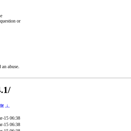
he
question or
d an abuse.
.1/
te
↓
r-15 06:38
r-15 06:38
r-15 06:38