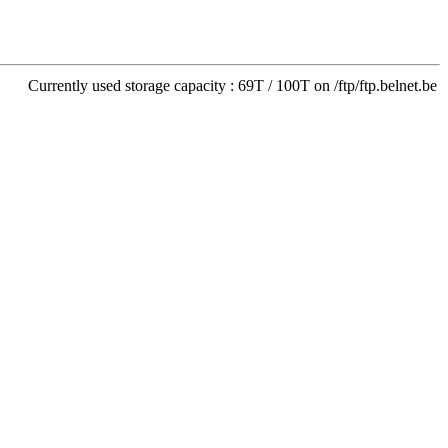
Currently used storage capacity : 69T / 100T on /ftp/ftp.belnet.be