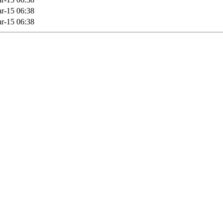
r-15 06:38
r-15 06:38