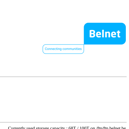
Currently used storage capacity : 68T / 100T on /ftp/ftp.belnet.be