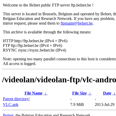
Welcome to the Belnet public FTP server ftp.belnet.be !
This server is located in Brussels, Belgium and operated by Belnet, t
Belgian Education and Research Network. If you have any problem, 
mirror request, please send them to
ftpmaint@belnet.be
.
This archive is available through the following means:
HTTP http://ftp.belnet.be (IPv4 + IPv6)
FTP ftp://ftp.belnet.be (IPv4 + IPv6)
RSYNC rsync://rsync.belnet.be (IPv4)
Note: opening too many parallel connections to this host is considere
All access is logged.
/videolan/videolan-ftp/vlc-andr
File Name
↓
File Size
↓
Date
Parent directory/
-
-
VLC.apk
7.9 MiB
2013-Jul-29 
Belnet
, the Belgian Education and Research Network