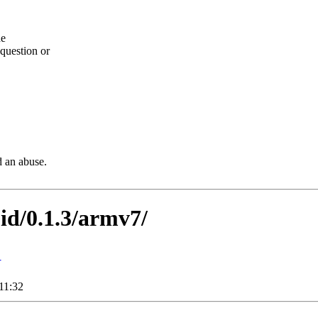
he
question or
d an abuse.
oid/0.1.3/armv7/
↓
11:32