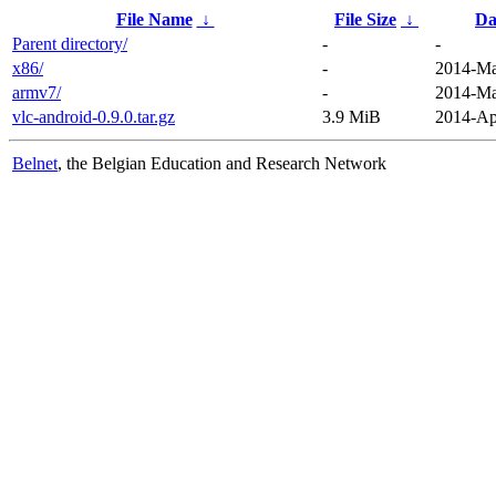
File Name
↓
File Size
↓
Da
Parent directory/
-
-
x86/
-
2014-Ma
armv7/
-
2014-Ma
vlc-android-0.9.0.tar.gz
3.9 MiB
2014-Ap
Belnet
, the Belgian Education and Research Network