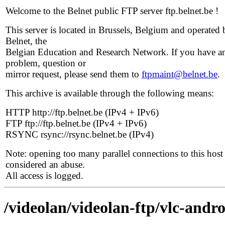
Welcome to the Belnet public FTP server ftp.belnet.be !
This server is located in Brussels, Belgium and operated 
Belnet, the
Belgian Education and Research Network. If you have a
problem, question or
mirror request, please send them to
ftpmaint@belnet.be
.
This archive is available through the following means:
HTTP http://ftp.belnet.be (IPv4 + IPv6)
FTP ftp://ftp.belnet.be (IPv4 + IPv6)
RSYNC rsync://rsync.belnet.be (IPv4)
Note: opening too many parallel connections to this host 
considered an abuse.
All access is logged.
/videolan/videolan-ftp/vlc-andro