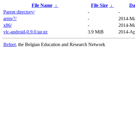
File Name
↓
File Size
↓
Da
Parent directory/
-
-
armv7/
-
2014-Ma
x86/
-
2014-Ma
vlc-android-0.9.0.tar.gz
3.9 MiB
2014-Ap
Belnet
, the Belgian Education and Research Network