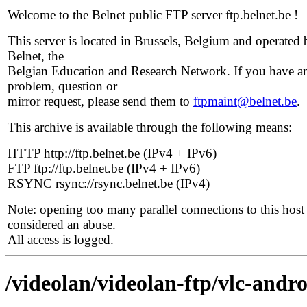
Welcome to the Belnet public FTP server ftp.belnet.be !
This server is located in Brussels, Belgium and operated 
Belnet, the
Belgian Education and Research Network. If you have a
problem, question or
mirror request, please send them to
ftpmaint@belnet.be
.
This archive is available through the following means:
HTTP http://ftp.belnet.be (IPv4 + IPv6)
FTP ftp://ftp.belnet.be (IPv4 + IPv6)
RSYNC rsync://rsync.belnet.be (IPv4)
Note: opening too many parallel connections to this host 
considered an abuse.
All access is logged.
/videolan/videolan-ftp/vlc-andro