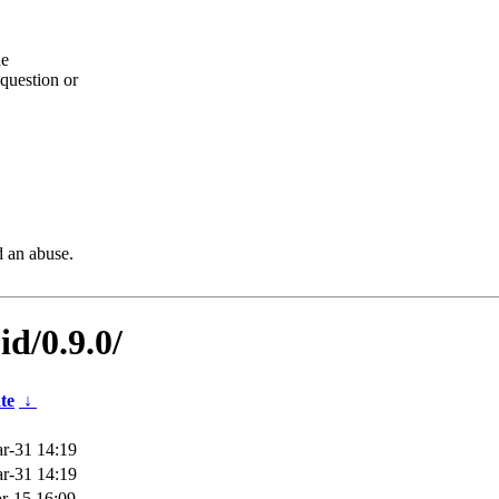
he
question or
d an abuse.
id/0.9.0/
te
↓
r-31 14:19
r-31 14:19
r-15 16:09