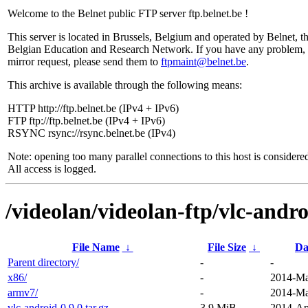
Welcome to the Belnet public FTP server ftp.belnet.be !
This server is located in Brussels, Belgium and operated by Belnet, t
Belgian Education and Research Network. If you have any problem, 
mirror request, please send them to
ftpmaint@belnet.be
.
This archive is available through the following means:
HTTP http://ftp.belnet.be (IPv4 + IPv6)
FTP ftp://ftp.belnet.be (IPv4 + IPv6)
RSYNC rsync://rsync.belnet.be (IPv4)
Note: opening too many parallel connections to this host is considere
All access is logged.
/videolan/videolan-ftp/vlc-andro
File Name
↓
File Size
↓
Da
Parent directory/
-
-
x86/
-
2014-Ma
armv7/
-
2014-Ma
vlc-android-0.9.0.tar.gz
3.9 MiB
2014-Ap