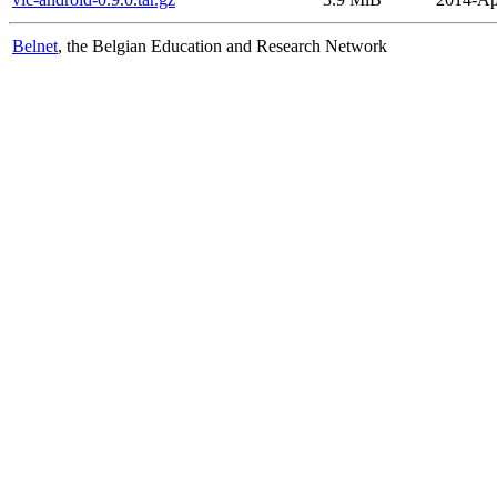
Belnet
, the Belgian Education and Research Network