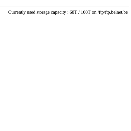
Currently used storage capacity : 68T / 100T on /ftp/ftp.belnet.be