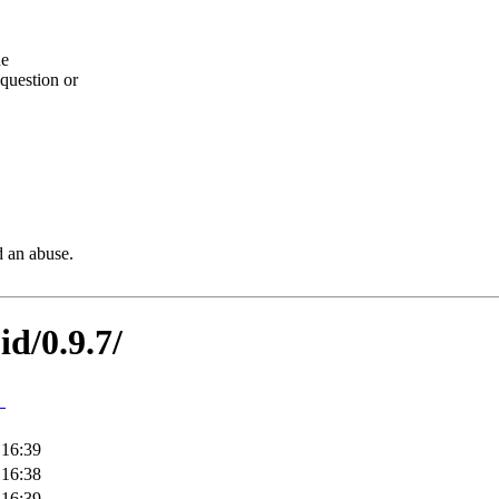
he
question or
d an abuse.
id/0.9.7/
↓
 16:39
 16:38
 16:39