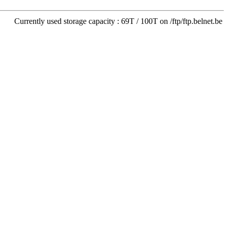
Currently used storage capacity : 69T / 100T on /ftp/ftp.belnet.be