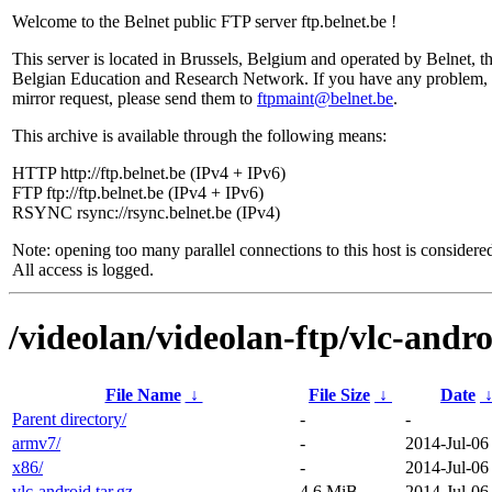
Welcome to the Belnet public FTP server ftp.belnet.be !
This server is located in Brussels, Belgium and operated by Belnet, t
Belgian Education and Research Network. If you have any problem, 
mirror request, please send them to
ftpmaint@belnet.be
.
This archive is available through the following means:
HTTP http://ftp.belnet.be (IPv4 + IPv6)
FTP ftp://ftp.belnet.be (IPv4 + IPv6)
RSYNC rsync://rsync.belnet.be (IPv4)
Note: opening too many parallel connections to this host is considere
All access is logged.
/videolan/videolan-ftp/vlc-andro
File Name
↓
File Size
↓
Date
Parent directory/
-
-
armv7/
-
2014-Jul-06
x86/
-
2014-Jul-06
vlc-android.tar.gz
4.6 MiB
2014-Jul-06