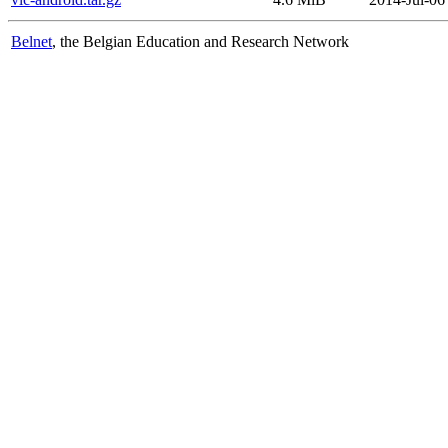
Belnet
, the Belgian Education and Research Network