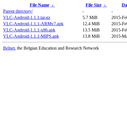
File Name
↓
File Size
↓
Da
Parent directory/
-
-
VLC-Android-1.1.1.tar.gz
5.7 MiB
2015-Fe
VLC-Android-1.1.1-ARMv7.apk
12.4 MiB
2015-Fe
VLC-Android-1.1.1-x86.apk
13.5 MiB
2015-Fe
VLC-Android-1.1.1-MIPS.apk
13.8 MiB
2015-Ma
Belnet
, the Belgian Education and Research Network