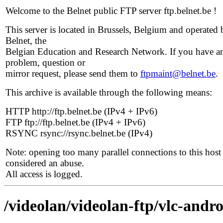
Welcome to the Belnet public FTP server ftp.belnet.be !
This server is located in Brussels, Belgium and operated 
Belnet, the
Belgian Education and Research Network. If you have a
problem, question or
mirror request, please send them to
ftpmaint@belnet.be
.
This archive is available through the following means:
HTTP http://ftp.belnet.be (IPv4 + IPv6)
FTP ftp://ftp.belnet.be (IPv4 + IPv6)
RSYNC rsync://rsync.belnet.be (IPv4)
Note: opening too many parallel connections to this host 
considered an abuse.
All access is logged.
/videolan/videolan-ftp/vlc-andro