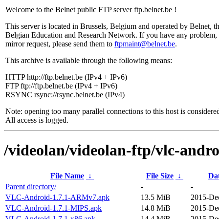
Welcome to the Belnet public FTP server ftp.belnet.be !
This server is located in Brussels, Belgium and operated by Belnet, t
Belgian Education and Research Network. If you have any problem, 
mirror request, please send them to
ftpmaint@belnet.be
.
This archive is available through the following means:
HTTP http://ftp.belnet.be (IPv4 + IPv6)
FTP ftp://ftp.belnet.be (IPv4 + IPv6)
RSYNC rsync://rsync.belnet.be (IPv4)
Note: opening too many parallel connections to this host is considere
All access is logged.
/videolan/videolan-ftp/vlc-andro
File Name
↓
File Size
↓
Da
Parent directory/
-
-
VLC-Android-1.7.1-ARMv7.apk
13.5 MiB
2015-Dec
VLC-Android-1.7.1-MIPS.apk
14.8 MiB
2015-Dec
VLC-Android-1.7.1-x86.apk
14.4 MiB
2015-Dec