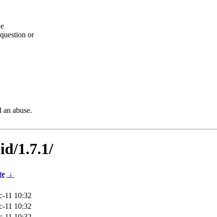
he
question or
d an abuse.
id/1.7.1/
te
↓
-11 10:32
-11 10:32
-11 10:32