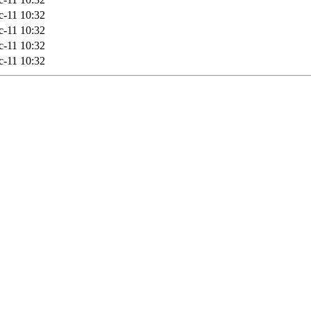
-11 10:32
-11 10:32
-11 10:32
-11 10:32