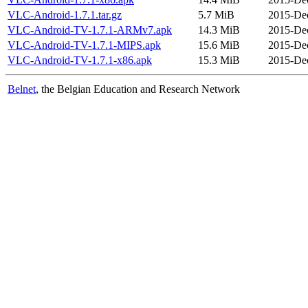
VLC-Android-1.7.1.tar.gz
5.7 MiB
2015-Dec
VLC-Android-TV-1.7.1-ARMv7.apk
14.3 MiB
2015-Dec
VLC-Android-TV-1.7.1-MIPS.apk
15.6 MiB
2015-Dec
VLC-Android-TV-1.7.1-x86.apk
15.3 MiB
2015-Dec
Belnet
, the Belgian Education and Research Network