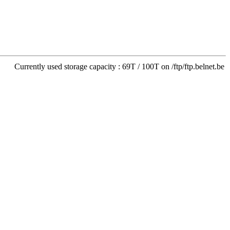
Currently used storage capacity : 69T / 100T on /ftp/ftp.belnet.be