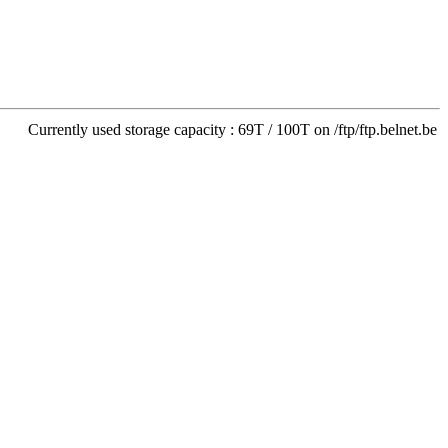
Currently used storage capacity : 69T / 100T on /ftp/ftp.belnet.be