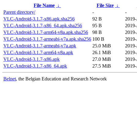
File Name
↓
File Size
↓
Parent directory/
-
-
VLC-Android-3.1.7-x86.apk.sha256
92 B
2019-
VLC-Android-3.1.7-x86_64.apk.sha256
95 B
2019-
VLC-Android-3.1.7-arm64-v8a.apk.sha256
98 B
2019-
VLC-Android-3.1.7-armeabi-v7a.apk.sha256
100 B
2019-
VLC-Android-3.1.7-armeabi-v7a.apk
25.0 MiB
2019-
VLC-Android-3.1.7-arm64-v8a.apk
26.1 MiB
2019-
VLC-Android-3.1.7-x86.apk
27.0 MiB
2019-
VLC-Android-3.1.7-x86_64.apk
27.5 MiB
2019-
Belnet
, the Belgian Education and Research Network