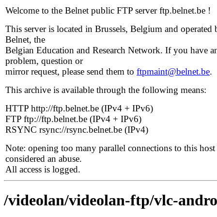
Welcome to the Belnet public FTP server ftp.belnet.be !
This server is located in Brussels, Belgium and operated 
Belnet, the
Belgian Education and Research Network. If you have a
problem, question or
mirror request, please send them to
ftpmaint@belnet.be
.
This archive is available through the following means:
HTTP http://ftp.belnet.be (IPv4 + IPv6)
FTP ftp://ftp.belnet.be (IPv4 + IPv6)
RSYNC rsync://rsync.belnet.be (IPv4)
Note: opening too many parallel connections to this host 
considered an abuse.
All access is logged.
/videolan/videolan-ftp/vlc-andro