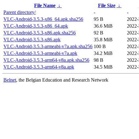
File Name
↓
File Size
↓
Parent directory/
-
-
VLC-Android-3.5.3-x86_64.apk.sha256
95 B
2022-
VLC-Android-3.5.3-x86_64.apk
36.6 MiB
2022-
VLC-Android-3.5.3-x86.apk.sha256
92 B
2022-
VLC-Android-3.5.3-x86.apk
35.8 MiB
2022-
VLC-Android-3.5.3-armeabi-v7a.apk.sha256
100 B
2022-
VLC-Android-3.5.3-armeabi-v7a.apk
34.2 MiB
2022-
VLC-Android-3.5.3-arm64-v8a.apk.sha256
98 B
2022-
VLC-Android-3.5.3-arm64-v8a.apk
34.5 MiB
2022-
Belnet
, the Belgian Education and Research Network