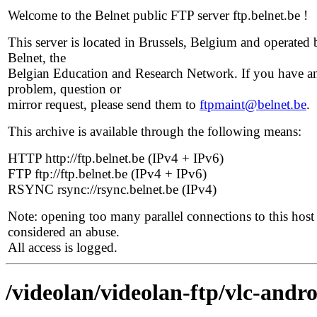
Welcome to the Belnet public FTP server ftp.belnet.be !
This server is located in Brussels, Belgium and operated 
Belnet, the
Belgian Education and Research Network. If you have a
problem, question or
mirror request, please send them to
ftpmaint@belnet.be
.
This archive is available through the following means:
HTTP http://ftp.belnet.be (IPv4 + IPv6)
FTP ftp://ftp.belnet.be (IPv4 + IPv6)
RSYNC rsync://rsync.belnet.be (IPv4)
Note: opening too many parallel connections to this host 
considered an abuse.
All access is logged.
/videolan/videolan-ftp/vlc-andro