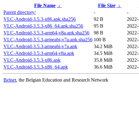
File Name
↓
File Size
↓
Parent directory/
-
-
VLC-Android-3.5.3-x86.apk.sha256
92 B
2022-
VLC-Android-3.5.3-x86_64.apk.sha256
95 B
2022-
VLC-Android-3.5.3-arm64-v8a.apk.sha256
98 B
2022-
VLC-Android-3.5.3-armeabi-v7a.apk.sha256
100 B
2022-
VLC-Android-3.5.3-armeabi-v7a.apk
34.2 MiB
2022-
VLC-Android-3.5.3-arm64-v8a.apk
34.5 MiB
2022-
VLC-Android-3.5.3-x86.apk
35.8 MiB
2022-
VLC-Android-3.5.3-x86_64.apk
36.6 MiB
2022-
Belnet
, the Belgian Education and Research Network