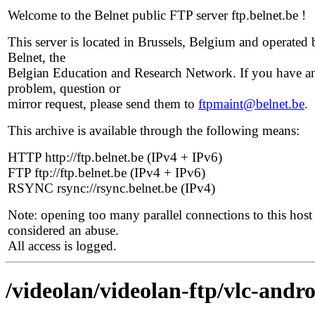
Welcome to the Belnet public FTP server ftp.belnet.be !
This server is located in Brussels, Belgium and operated 
Belnet, the
Belgian Education and Research Network. If you have a
problem, question or
mirror request, please send them to
ftpmaint@belnet.be
.
This archive is available through the following means:
HTTP http://ftp.belnet.be (IPv4 + IPv6)
FTP ftp://ftp.belnet.be (IPv4 + IPv6)
RSYNC rsync://rsync.belnet.be (IPv4)
Note: opening too many parallel connections to this host 
considered an abuse.
All access is logged.
/videolan/videolan-ftp/vlc-andro